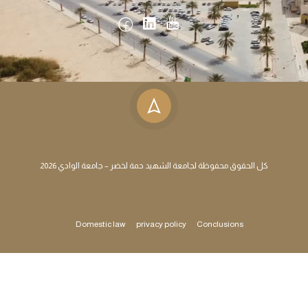
كل الحقوق محفوظة لجامعة الشهيد حمة لخضر – جامعة الوادي 2026
Domestic law
privacy policy
Conclusions