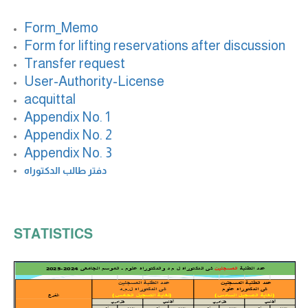
Form_Memo
Form for lifting reservations after discussion
Transfer request
User-Authority-License
acquittal
Appendix No. 1
Appendix No. 2
Appendix No. 3
دفتر طالب الدكتوراه
STATISTICS