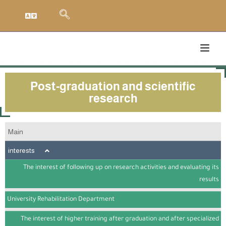
Post-graduation and scientific
research
Main
interests
The interest of following up on research activities and evaluating its
results
University Rehabilitation Department
The interest of higher training after graduation and after specialized