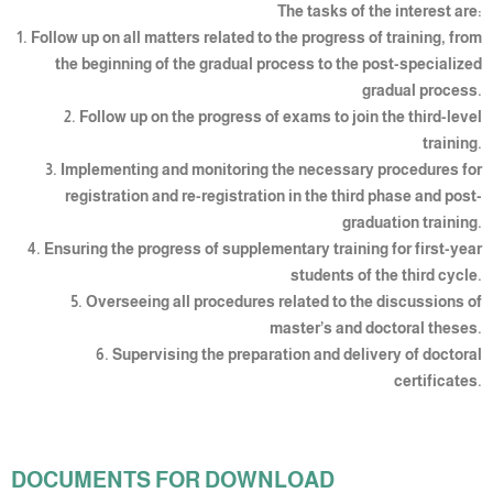
The tasks of the interest are:
1. Follow up on all matters related to the progress of training, from
the beginning of the gradual process to the post-specialized
gradual process.
2. Follow up on the progress of exams to join the third-level
training.
3. Implementing and monitoring the necessary procedures for
registration and re-registration in the third phase and post-
graduation training.
4. Ensuring the progress of supplementary training for first-year
students of the third cycle.
5. Overseeing all procedures related to the discussions of
master’s and doctoral theses.
6. Supervising the preparation and delivery of doctoral
certificates.
DOCUMENTS FOR DOWNLOAD