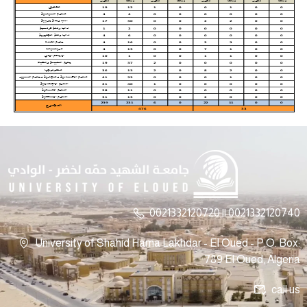
0021332120720 || 0021332120740
University of Shahid Hama Lakhdar - El Oued - P.O. Box:
789 El Oued, Algeria
call us