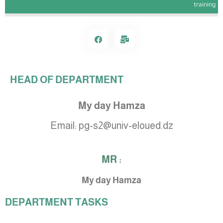
training
HEAD OF DEPARTMENT
My day Hamza
Email:
pg-s2@univ-eloued.dz
MR :
My day Hamza
DEPARTMENT TASKS