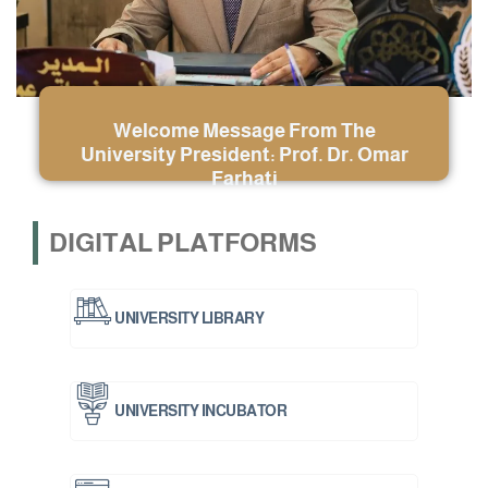
Welcome Message From The
University President: Prof. Dr. Omar
Farhati
DIGITAL PLATFORMS
UNIVERSITY LIBRARY
UNIVERSITY INCUBATOR