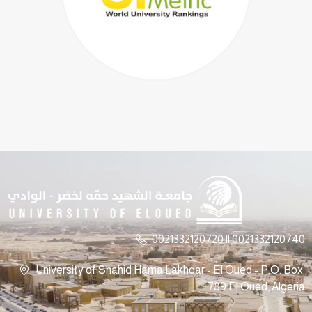
0021332120720 || 0021332120740
University of Shahid Hama Lakhdar - El Oued - P.O. Box:
789 El Oued, Algeria