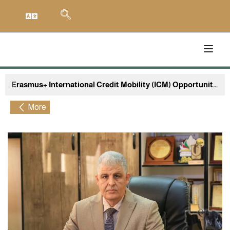
Erasmus+ International Credit Mobility (ICM) Opportunity University of El Oued, Algeria to Sapienza University of Rome, Italy
More