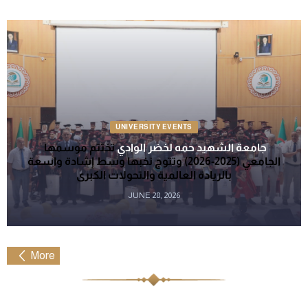
UNIVERSITY EVENTS
تختتم موسمها
جامعة الشهيد حمه لخضر الوادي
الجامعي (2025-2026) وتتوج نخبها وسط إشادة واسعة
بالريادة العالمية والتحولات الكبرى
JUNE 28, 2026
More