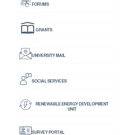
FORUMS
GRANTS
UNIVERSITY MAIL
SOCIAL SERVICES
RENEWABLE ENERGY DEVELOPMENT
UNIT
SURVEY PORTAL