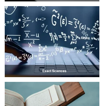
Exact Sciences