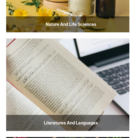
Nature And Life Sciences
Literatures And Languages