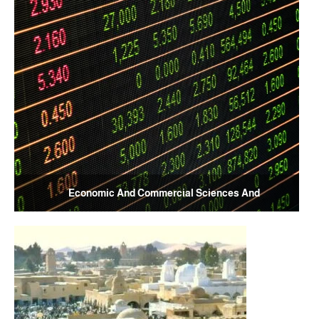
Economic And Commercial Sciences And