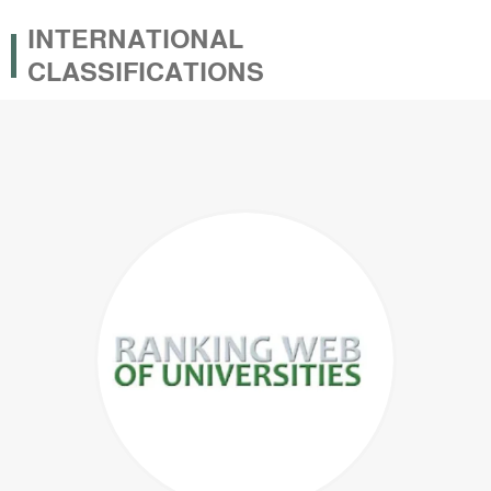
INTERNATIONAL
CLASSIFICATIONS