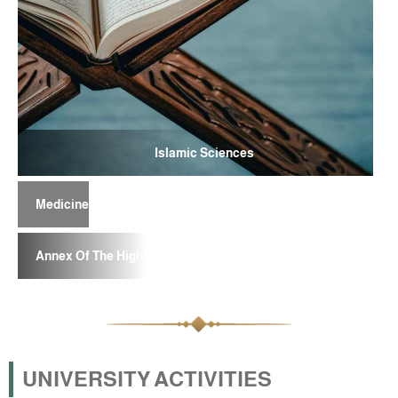
Islamic Sciences
Medicine
Annex Of The Higher School For Teachers
UNIVERSITY ACTIVITIES