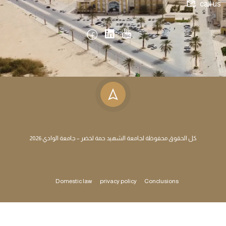
call us
كل الحقوق محفوظة لجامعة الشهيد حمة لخضر – جامعة الوادي 2026
Domestic law
privacy policy
Conclusions