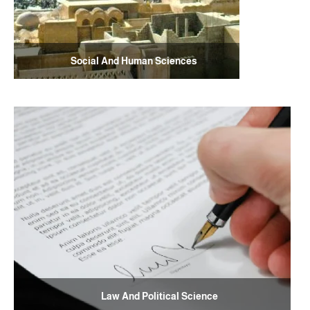
Social And Human Sciences
Law And Political Science