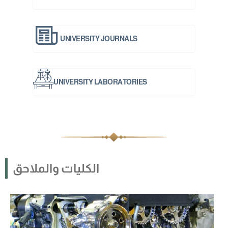
UNIVERSITY JOURNALS
UNIVERSITY LABORATORIES
الكليات والملاحق