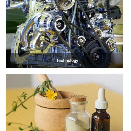
Technology