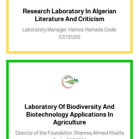
Research Laboratory In Algerian
Literature And Criticism
Inkwell site
Laboratory Manager: Hamza Hamada Code:
E0781200
Laboratory Of Biodiversity And
Biotechnology Applications In
Inkwell site
Agriculture
Director of the Foundation: Shamsa Ahmed Khalifa