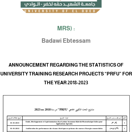
MRS) :
Badawi Ebtessam
ANNOUNCEMENT REGARDING THE STATISTICS OF
UNIVERSITY TRAINING RESEARCH PROJECTS “PRFU” FOR
THE YEAR 2018-2023