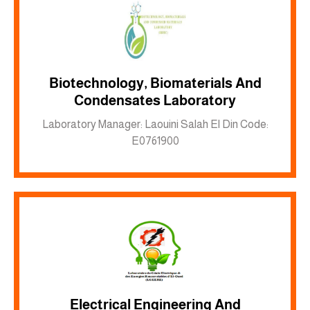
Biotechnology, Biomaterials And
Inkwell site
Condensates Laboratory
Laboratory Manager: Laouini Salah El Din Code:
E0761900
Electrical Engineering And