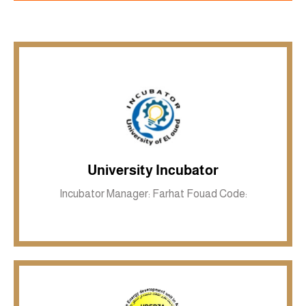
Inkwell site
University Incubator
Incubator Manager: Farhat Fouad Code: