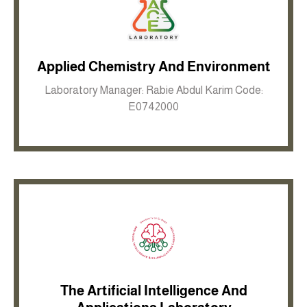
Applied Chemistry And Environment
Inkwell site
Laboratory Manager: Rabie Abdul Karim Code:
E0742000
The Artificial Intelligence And
Inkwell site