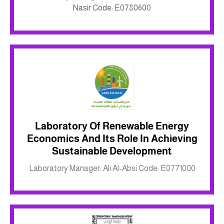
Nasir Code: E0780600
Laboratory Of Renewable Energy
Economics And Its Role In Achieving
Inkwell site
Sustainable Development
Laboratory Manager: Ali Al-Absi Code: E0771000