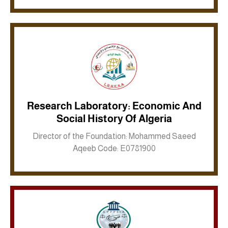
Research Laboratory: Economic And
Social History Of Algeria
Inkwell site
Director of the Foundation: Mohammed Saeed
Aqeeb Code: E0781900