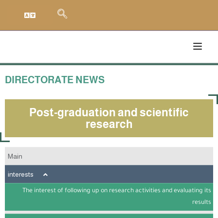
DIRECTORATE NEWS
Post-graduation and scientific
research
Main
interests
The interest of following up on research activities and evaluating its
results