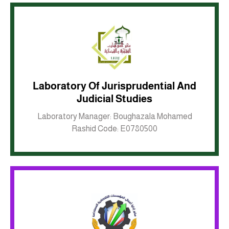
Laboratory Of Jurisprudential And
Judicial Studies
Inkwell site
Laboratory Manager: Boughazala Mohamed
Rashid Code: E0780500