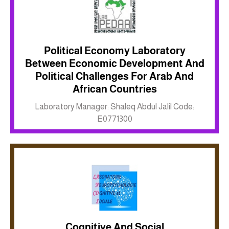
Political Economy Laboratory
Between Economic Development And
Political Challenges For Arab And
Inkwell site
African Countries
Laboratory Manager: Shaleq Abdul Jalil Code:
E0771300
Cognitive And Social