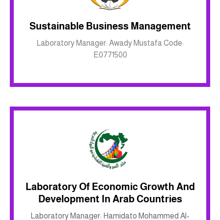
Sustainable Business Management
Inkwell site
Laboratory Manager: Awady Mustafa Code:
E0771500
Laboratory Of Economic Growth And
Development In Arab Countries
Inkwell site
Laboratory Manager: Hamidato Mohammed Al-