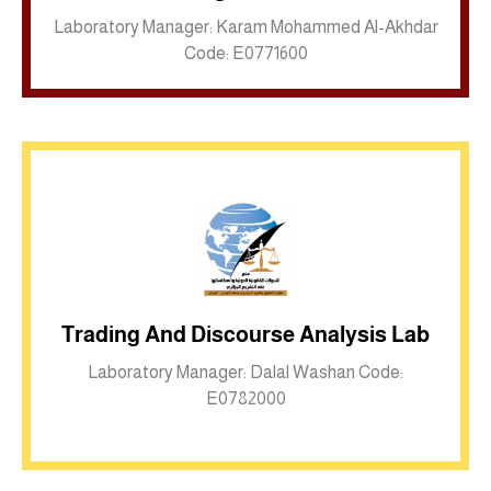
Laboratory Manager: Karam Mohammed Al-Akhdar
Code: E0771600
Trading And Discourse Analysis Lab
Inkwell site
Laboratory Manager: Dalal Washan Code:
E0782000