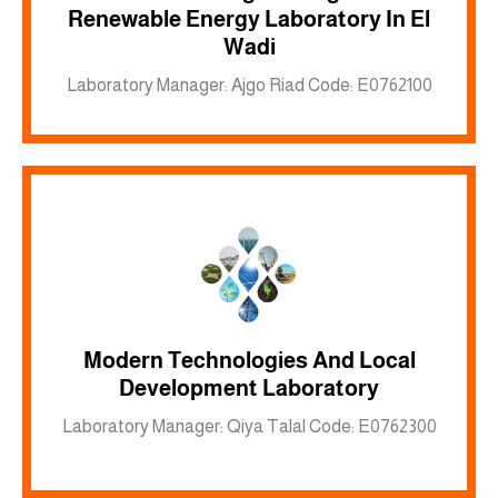
Renewable Energy Laboratory In El
Inkwell site
Wadi
Laboratory Manager: Ajgo Riad Code: E0762100
Modern Technologies And Local
Inkwell site
Development Laboratory
Laboratory Manager: Qiya Talal Code: E0762300