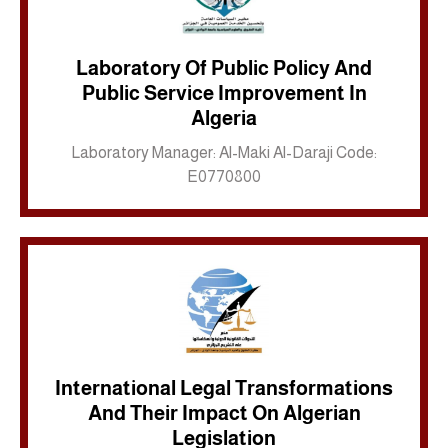
Laboratory Of Public Policy And
Public Service Improvement In
Inkwell site
Algeria
Laboratory Manager: Al-Maki Al-Daraji Code:
E0770800
International Legal Transformations
And Their Impact On Algerian
Inkwell site
Legislation