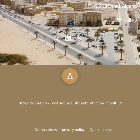
789 El Oued, Algeria
call us
كل الحقوق محفوظة لجامعة الشهيد حمة لخضر – جامعة الوادي 2026
Domestic law
privacy policy
Conclusions