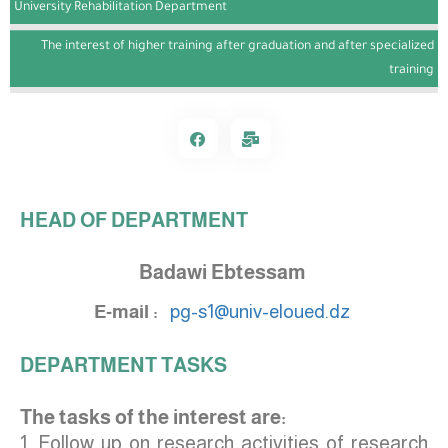
University Rehabilitation Department
The interest of higher training after graduation and after specialized
training
HEAD OF DEPARTMENT
Badawi Ebtessam
E-mail :
pg-s1@univ-eloued.dz
DEPARTMENT TASKS
The tasks of the interest are:
1. Follow up on research activities of research