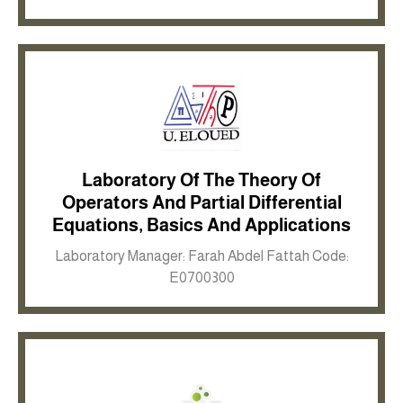
Laboratory Of The Theory Of
Operators And Partial Differential
Inkwell site
Equations, Basics And Applications
Laboratory Manager: Farah Abdel Fattah Code:
E0700300