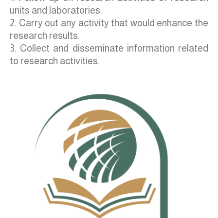
units and laboratories.
2. Carry out any activity that would enhance the
research results.
3. Collect and disseminate information related
to research activities.