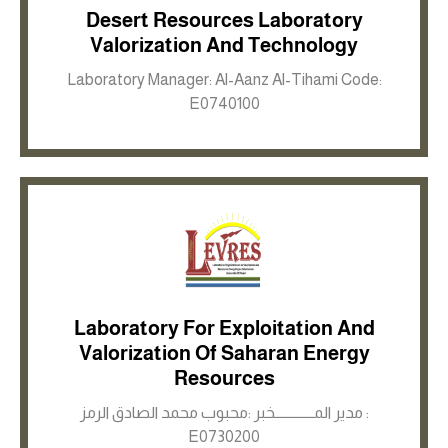
Desert Resources Laboratory
Inkwell site
Valorization And Technology
Laboratory Manager: Al-Aanz Al-Tihami Code:
E0740100
Laboratory For Exploitation And
Valorization Of Saharan Energy
Inkwell site
Resources
مدير المـــــــــــــخبر :محبوب محمد الصادق الرمز :
E0730200