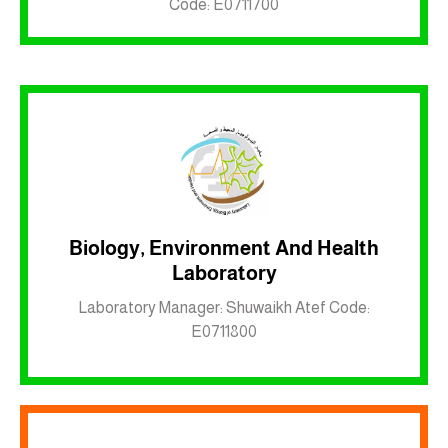
Code: E0711700
Biology, Environment And Health
Laboratory
Inkwell site
Laboratory Manager: Shuwaikh Atef Code:
E0711800