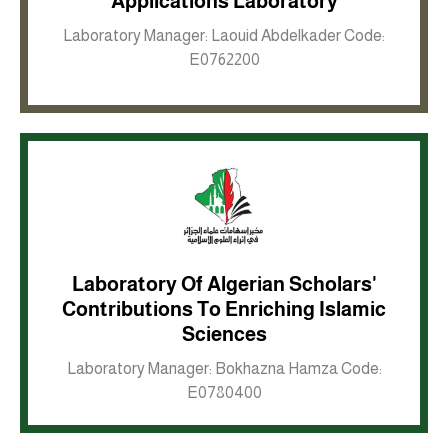
Applications Laboratory
Laboratory Manager: Laouid Abdelkader Code:
E0762200
Laboratory Of Algerian Scholars'
Contributions To Enriching Islamic
Inkwell site
Sciences
Laboratory Manager: Bokhazna Hamza Code:
E0780400