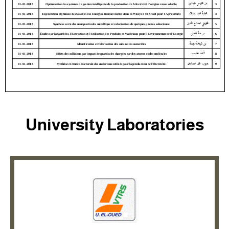
University Laboratories