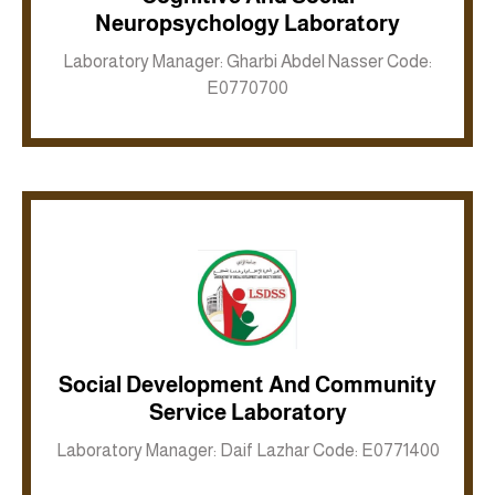
Neuropsychology Laboratory
Inkwell site
Laboratory Manager: Gharbi Abdel Nasser Code:
E0770700
Social Development And Community
Inkwell site
Service Laboratory
Laboratory Manager: Daif Lazhar Code: E0771400