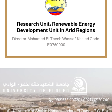
Research Unit: Renewable Energy
Inkwell site
Development Unit In Arid Regions
Director: Mohamed El Tayeb Wassef Khaled Code:
E0760900
0021332120720 || 0021332120740
University of Shahid Hama Lakhdar - El Oued - P.O. Box: