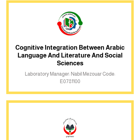
Cognitive Integration Between Arabic
Language And Literature And Social
Inkwell site
Sciences
Laboratory Manager: Nabil Mezouar Code:
E0781100