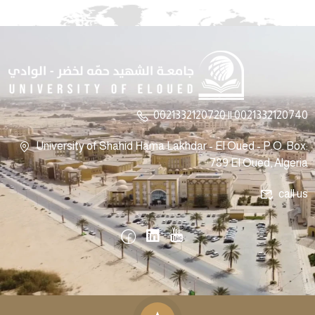
0021332120720 || 0021332120740
University of Shahid Hama Lakhdar - El Oued - P.O. Box:
789 El Oued, Algeria
call us