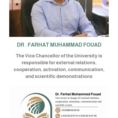
DR . FARHAT MUHAMMAD FOUAD
The Vice Chancellor of the University is
responsible for external relations,
cooperation, activation, communication,
and scientific demonstrations