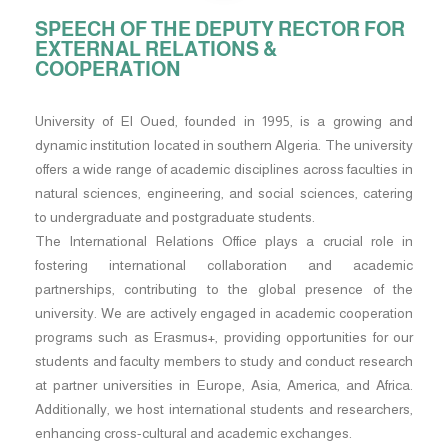
SPEECH OF THE DEPUTY RECTOR FOR
EXTERNAL RELATIONS &
COOPERATION
University of El Oued, founded in 1995, is a growing and
dynamic institution located in southern Algeria. The university
offers a wide range of academic disciplines across faculties in
natural sciences, engineering, and social sciences, catering
to undergraduate and postgraduate students.
The International Relations Office plays a crucial role in
fostering international collaboration and academic
partnerships, contributing to the global presence of the
university. We are actively engaged in academic cooperation
programs such as Erasmus+, providing opportunities for our
students and faculty members to study and conduct research
at partner universities in Europe, Asia, America, and Africa.
Additionally, we host international students and researchers,
enhancing cross-cultural and academic exchanges.