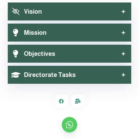
Department of Activation, Communication and Scientific
Vision
Demonstrations
Mission
Objectives
Directorate Tasks