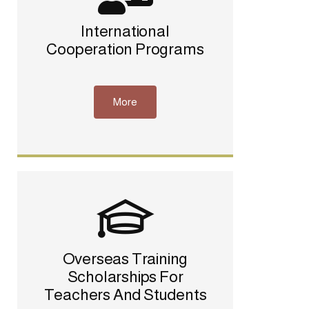
International
Cooperation Programs
More
Overseas Training
Scholarships For
Teachers And Students