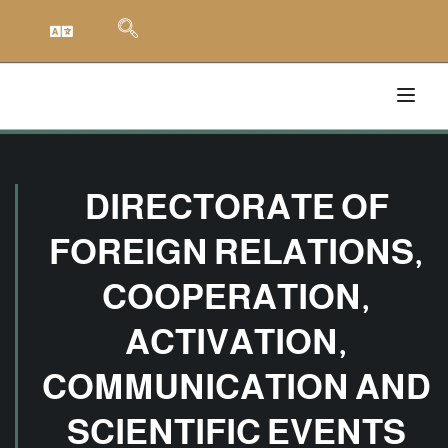
DIRECTORATE OF
FOREIGN RELATIONS,
COOPERATION,
ACTIVATION,
COMMUNICATION AND
SCIENTIFIC EVENTS