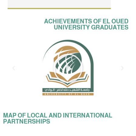
ACHIEVEMENTS OF EL OUED
UNIVERSITY GRADUATES
MAP OF LOCAL AND INTERNATIONAL
PARTNERSHIPS