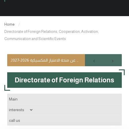
Home
Directorate of Foreign Relations, Cooperation, Activation,
Communication and Scientific Events
إعلان عن منحة الامتياز المكسيكية 2026-2027
Directorate of Foreign Relations
Main
interests
The interest of exchange, cooperation and partnership between
call us
universities