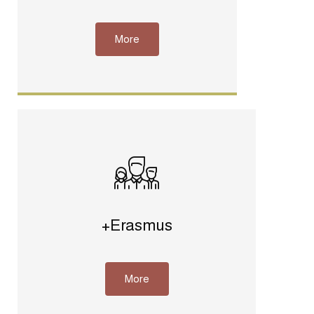
More
+Erasmus
More