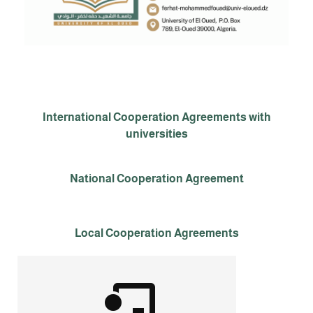
International Cooperation Agreements with
universities
National Cooperation Agreement
Local Cooperation Agreements