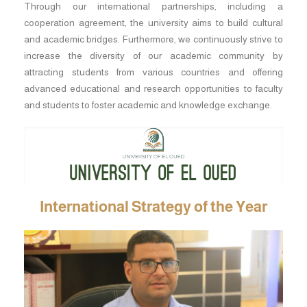
Through our international partnerships, including a
cooperation agreement, the university aims to build cultural
and academic bridges. Furthermore, we continuously strive to
increase the diversity of our academic community by
attracting students from various countries and offering
advanced educational and research opportunities to faculty
and students to foster academic and knowledge exchange.
International Strategy of the Year