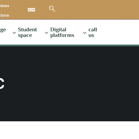
elines
atform
ge
Student
Digital
call
space
platforms
us
C