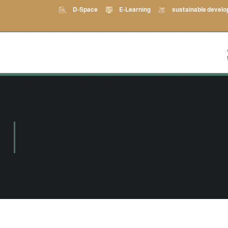
D-Space
E-Learning
sustainable devel