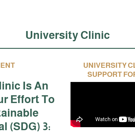
University Clinic
MENT
UNIVERSITY C
SUPPORT FO
inic Is An
ur Effort To
tainable
l (SDG) 3: