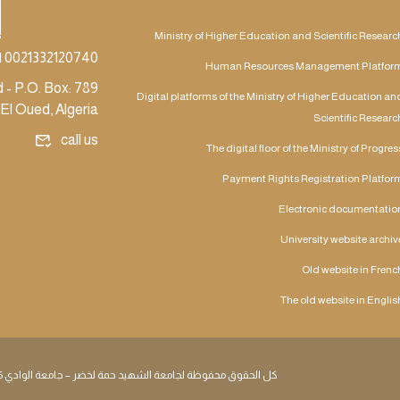
Ministry of Higher Education and Scientific Researc
| 0021332120740
Human Resources Management Platfor
 - P.O. Box: 789
Digital platforms of the Ministry of Higher Education an
El Oued, Algeria
Scientific Researc
call us
The digital floor of the Ministry of Progres
Payment Rights Registration Platfor
Electronic documentatio
University website archiv
Old website in Frenc
The old website in Englis
كل الحقوق محفوظة لجامعة الشهيد حمة لخضر – جامعة الوادي 2026