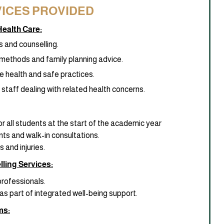
ICES PROVIDED
ealth Care:
s and counselling.
methods and family planning advice.
e health and safe practices.
staff dealing with related health concerns.
r all students at the start of the academic year
nts and walk-in consultations.
 and injuries.
ling Services:
professionals.
as part of integrated well-being support.
ms: