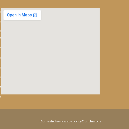
h
m
d
h
s
m
n
e
h
h
Domestic law
privacy policy
Conclusions