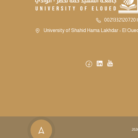
0021332120720 |
University of Shahid Hama Lakhdar - El Oued