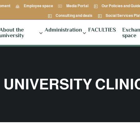
opment
Employee space
Media Portal
Our Policies and Guid
Consulting and deals
Social Services Pl
About the
Administration
FACULTIES
Exchan
university
space
UNIVERSITY CLINI