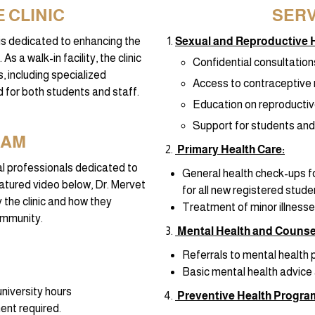
 CLINIC
SERV
c is dedicated to enhancing the
Sexual and Reproductive H
s a walk-in facility, the clinic
Confidential consultation
, including specialized
Access to contraceptive 
 for both students and staff.
Education on reproductiv
Support for students and 
EAM
Primary Health Care:
cal professionals dedicated to
General health check-ups fo
featured video below, Dr. Mervet
for all new registered stude
 the clinic and how they
Treatment of minor illnesses
community.
Mental Health and Counsel
Referrals to mental health 
Basic mental health advice 
niversity hours
Preventive Health Progra
ent required.