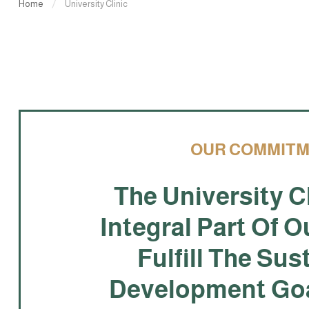
Home
University Clinic
OUR COMMIT
The University Cl
Integral Part Of O
Fulfill The Sus
Development Goa