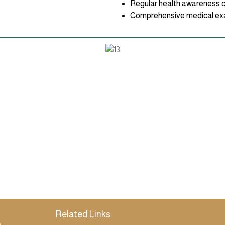
Regular health awareness 
Comprehensive medical exa
Related Links