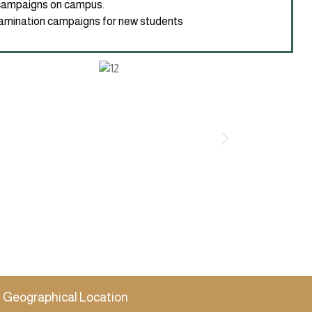
campaigns on campus.
mination campaigns for new students
Geographical Location