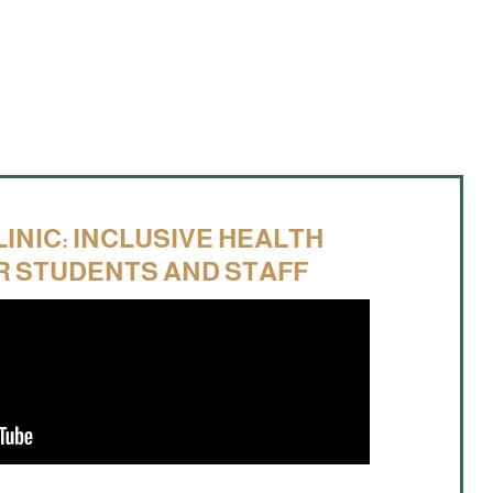
LINIC: INCLUSIVE HEALTH
R STUDENTS AND STAFF