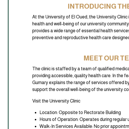
INTRODUCING THE
At the University of El Oued, the University Clini
health and well-being of our university community. A
provides a wide range of essential health services
preventive and reproductive health care designed
MEET OUR T
The clinic is staffed by a team of qualified medi
providing accessible, quality health care. In the 
Gumary explains the range of services offered by
support the overall well-being of the university 
Visit the University Clinic
Location: Opposite to Rectorate Building
Hours of Operation: Operates during regular u
Walk-In Services Available: No prior appointm