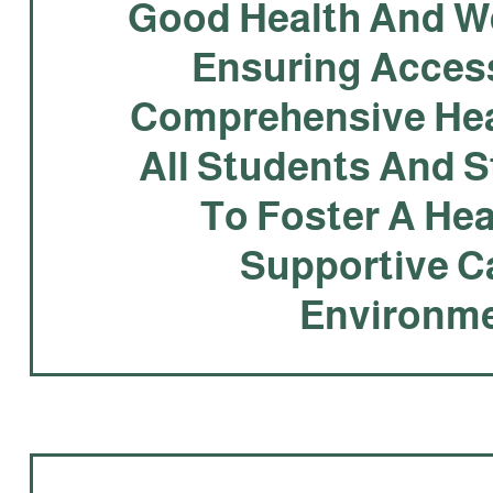
Good Health And We
Ensuring Acces
Comprehensive Hea
All Students And S
To Foster A He
Supportive 
Environme