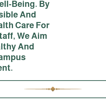
ll-Being. By
sible And
lth Care For
taff, We Aim
althy And
Campus
nt.