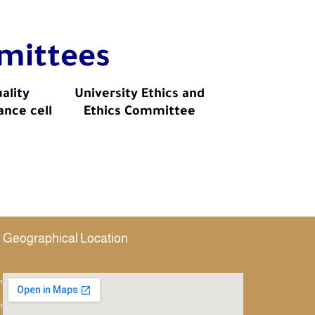
mittees
ality
University Ethics and
ance cell
Ethics Committee
Geographical Location
h
m