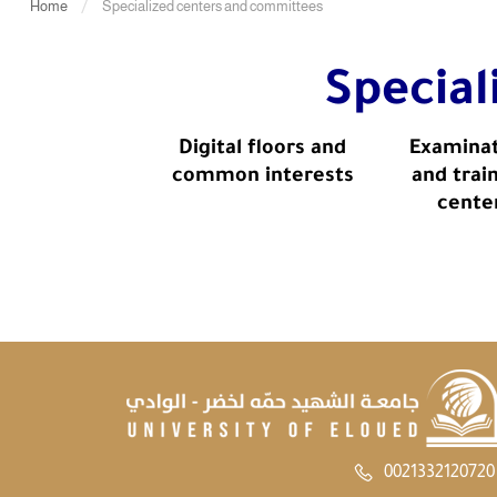
Home
Specialized centers and committees
Specia
Digital floors and
Examina
common interests
and trai
cente
0021332120720 