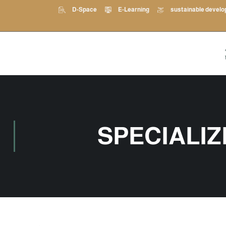
D-Space
E-Learning
sustainable devel
SPECIALI