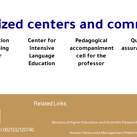
lized centers and com
tion
Center for
Pedagogical
Qu
ning
Intensive
accompaniment
assur
r
Language
cell for the
Education
professor
Related Links
Ministry of Higher Education and Scientific Researc
|| 0021332120740
Human Resources Management Platfor