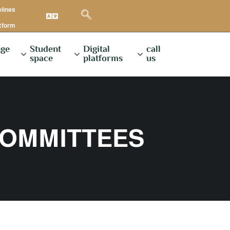
elines
atform
ge
Student
Digital
call
space
platforms
us
COMMITTEES