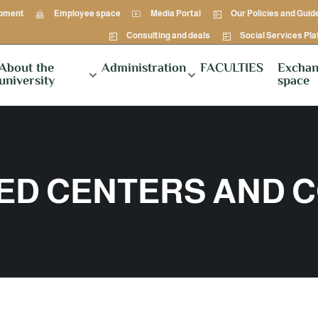
opment
Employee space
Media Portal
Our Policies and Guid
Consulting and deals
Social Services Pl
About the
Administration
FACULTIES
Exchan
university
space
ZED CENTERS AND 