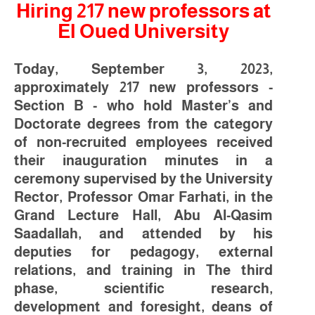
Hiring 217 new professors at
El Oued University
Today, September 3, 2023,
approximately 217 new professors -
Section B - who hold Master’s and
Doctorate degrees from the category
of non-recruited employees received
their inauguration minutes in a
ceremony supervised by the University
Rector, Professor Omar Farhati, in the
Grand Lecture Hall, Abu Al-Qasim
Saadallah, and attended by his
deputies for pedagogy, external
relations, and training in The third
phase, scientific research,
development and foresight, deans of