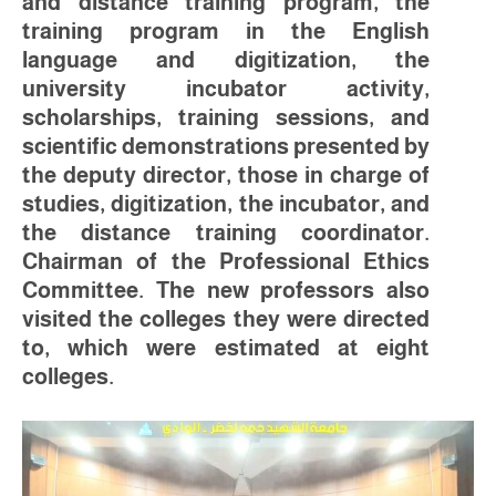
and distance training program, the
training program in the English
language and digitization, the
university incubator activity,
scholarships, training sessions, and
scientific demonstrations presented by
the deputy director, those in charge of
studies, digitization, the incubator, and
the distance training coordinator.
Chairman of the Professional Ethics
Committee. The new professors also
visited the colleges they were directed
to, which were estimated at eight
colleges.