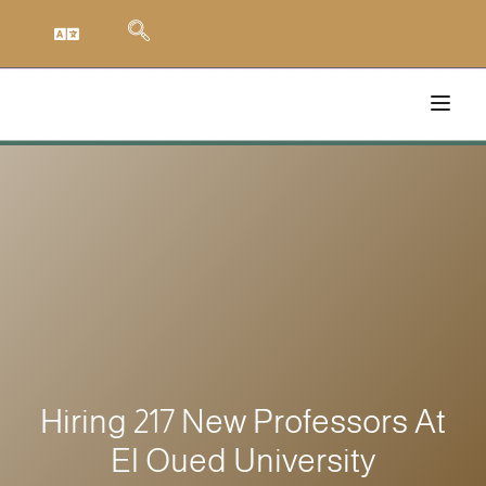
Hiring 217 New Professors At
El Oued University