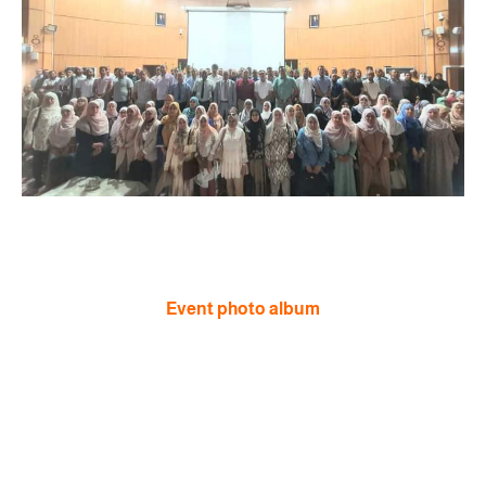
Event photo album