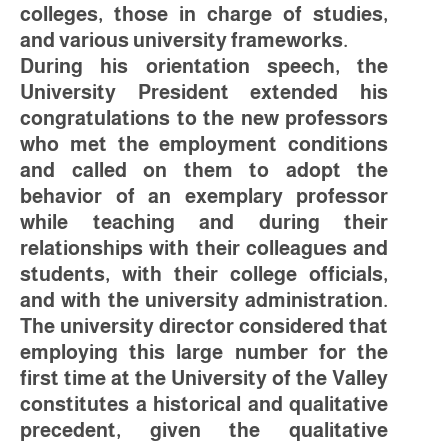
colleges, those in charge of studies,
and various university frameworks.
During his orientation speech, the
University President extended his
congratulations to the new professors
who met the employment conditions
and called on them to adopt the
behavior of an exemplary professor
while teaching and during their
relationships with their colleagues and
students, with their college officials,
and with the university administration.
The university director considered that
employing this large number for the
first time at the University of the Valley
constitutes a historical and qualitative
precedent, given the qualitative