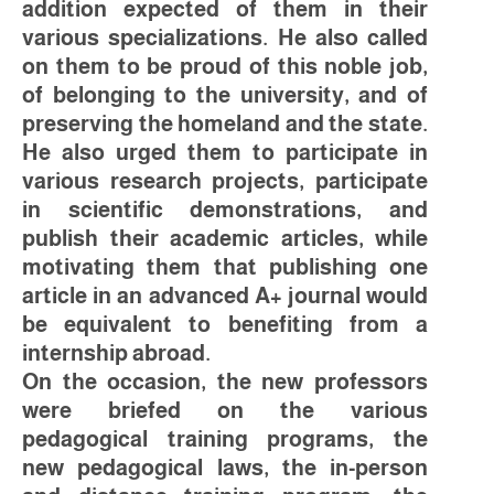
addition expected of them in their
various specializations. He also called
on them to be proud of this noble job,
of belonging to the university, and of
preserving the homeland and the state.
He also urged them to participate in
various research projects, participate
in scientific demonstrations, and
publish their academic articles, while
motivating them that publishing one
article in an advanced A+ journal would
be equivalent to benefiting from a
internship abroad.
On the occasion, the new professors
were briefed on the various
pedagogical training programs, the
new pedagogical laws, the in-person