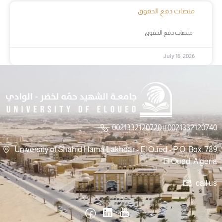
منصات دفع الحقوق
منصات دفع الحقوق
July 16, 2026
0021332120720 || 0021332120740
University of Shahid Hama Lakhdar - El Oued - P.O. Box: 789
El Oued, Algeria
call us