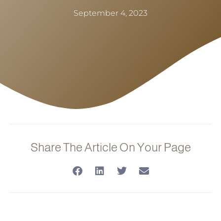
September 4, 2023
Share The Article On Your Page