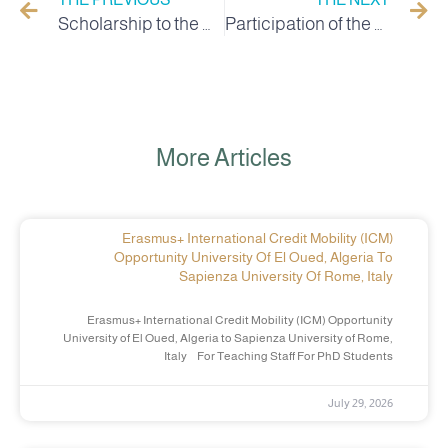
Scholarship to the University of Riga, Latvia for employees
Participation of the University of Chahid Hama Lakhdar in El Oued in the tourism and cultural exchange of students from the south in the university city of Bejaia
More Articles
Erasmus+ International Credit Mobility (ICM)
Opportunity University Of El Oued, Algeria To
Sapienza University Of Rome, Italy
Erasmus+ International Credit Mobility (ICM) Opportunity
University of El Oued, Algeria to Sapienza University of Rome,
Italy For Teaching Staff For PhD Students
July 29, 2026