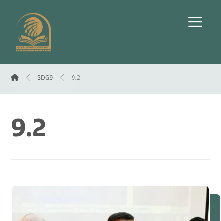
SDG9
9.2
9.2