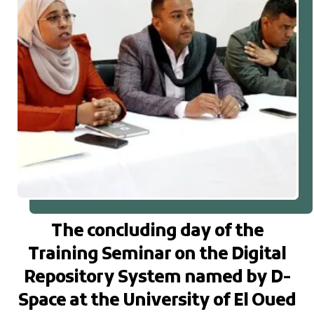
The concluding day of the
Training Seminar on the Digital
Repository System named by D-
Space at the University of El Oued