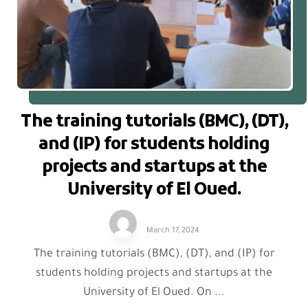
The training tutorials (BMC), (DT),
and (IP) for students holding
projects and startups at the
University of El Oued.
March 17, 2024
The training tutorials (BMC), (DT), and (IP) for
students holding projects and startups at the
University of El Oued. On ...