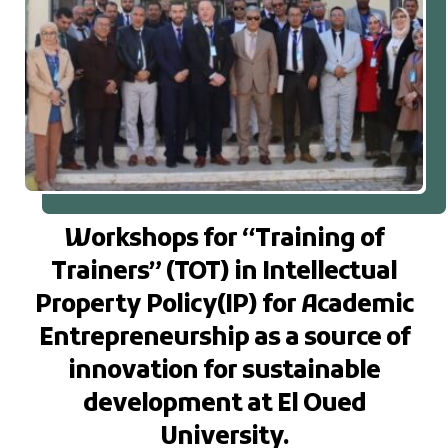
Workshops for “Training of
Trainers” (TOT) in Intellectual
Property Policy(IP) for Academic
Entrepreneurship as a source of
innovation for sustainable
development at El Oued
University.