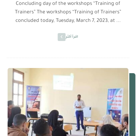
Concluding day of the workshops “Training of
Trainers” The workshops “Training of Trainers”
concluded today, Tuesday, March 7, 2023, at ...
اقرأ أكثر