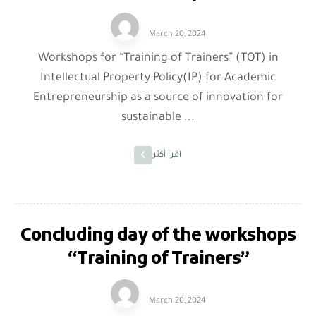
March 20, 2024
Workshops for “Training of Trainers” (TOT) in
Intellectual Property Policy(IP) for Academic
Entrepreneurship as a source of innovation for
sustainable ...
اقرأ أكثر
Concluding day of the workshops
“Training of Trainers”
March 20, 2024