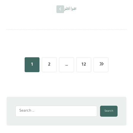
اقرأ أكثر
1
2
…
12
Search