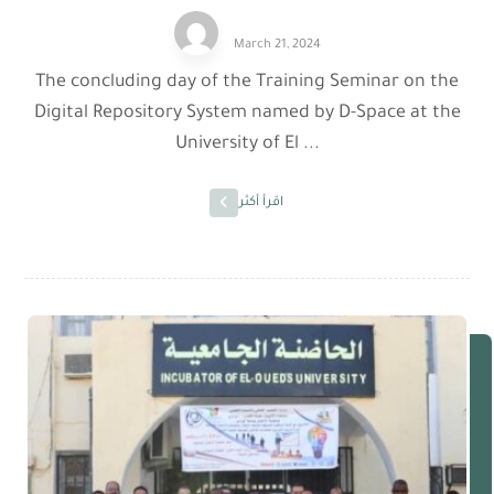
March 21, 2024
The concluding day of the Training Seminar on the
Digital Repository System named by D-Space at the
University of El ...
اقرأ أكثر