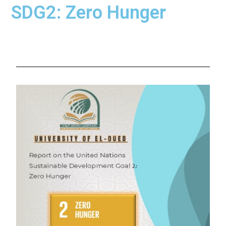
SDG2: Zero Hunger