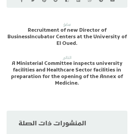
سابق
Recruitment of new Director of
BusinessIncubator Centers at the University of
El Oued.
التالي
A Ministerial Committee inspects university
facilities and Healthcare Sector facilities in
preparation for the opening of the Annex of
Medicine.
المنشورات ذات الصلة