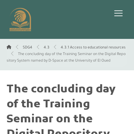
SDG4
4.3
4.3.1 Access to educational resources
The concluding day of the Training Seminar on the Digital Repo
sitory System named by D-Space at the University of El Oued
The concluding day
of the Training
Seminar on the