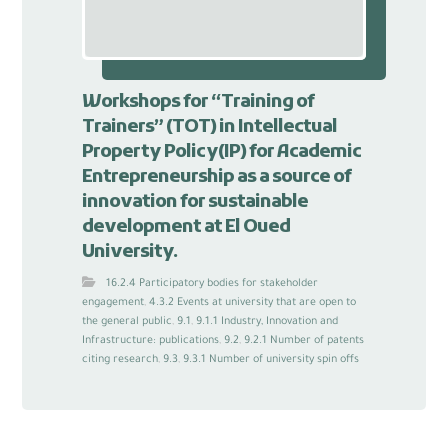
Workshops for “Training of
Trainers” (TOT) in Intellectual
Property Policy(IP) for Academic
Entrepreneurship as a source of
innovation for sustainable
development at El Oued
University.
16.2.4 Participatory bodies for stakeholder
engagement
,
4.3.2 Events at university that are open to
the general public
,
9.1
,
9.1.1 Industry, Innovation and
Infrastructure: publications
,
9.2
,
9.2.1 Number of patents
citing research
,
9.3
,
9.3.1 Number of university spin offs