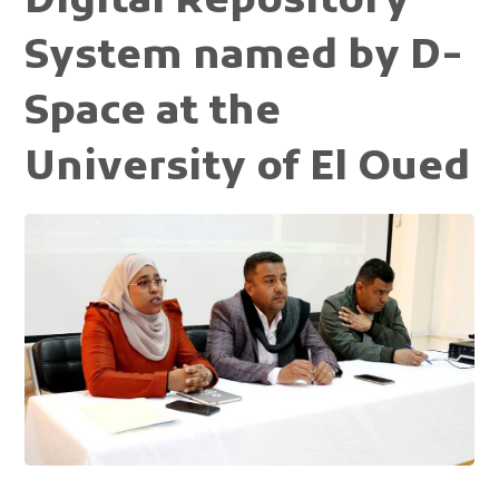
Digital Repository
System named by D-
Space at the
University of El Oued