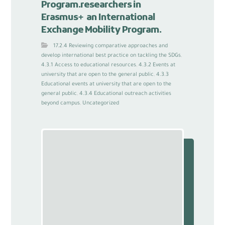
Program.researchers in
Erasmus+ an International
Exchange Mobility Program.
17.2.4 Reviewing comparative approaches and
develop international best practice on tackling the SDGs
,
4.3.1 Access to educational resources
,
4.3.2 Events at
university that are open to the general public
,
4.3.3
Educational events at university that are open to the
general public
,
4.3.4 Educational outreach activities
beyond campus
,
Uncategorized