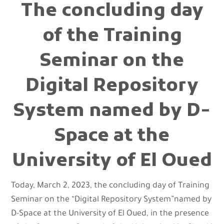
The concluding day
of the Training
Seminar on the
Digital Repository
System named by D-
Space at the
University of El Oued
Today, March 2, 2023, the concluding day of Training
Seminar on the “Digital Repository System”named by
D-Space at the University of El Oued, in the presence