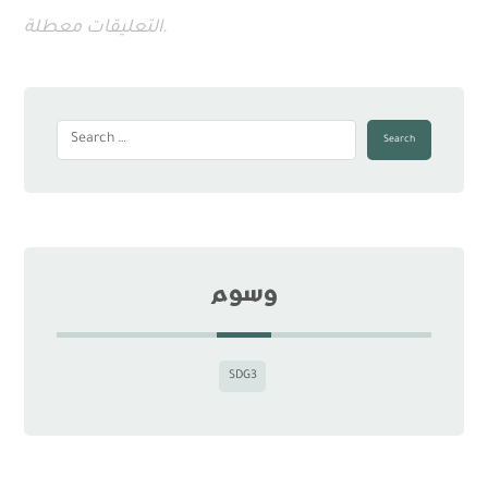
التعليقات معطلة.
Search
وسوم
SDG3