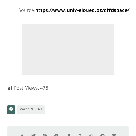
Source:
https://www.univ-eloued.dz/cffdspace/
Post Views:
475
March 21, 2024