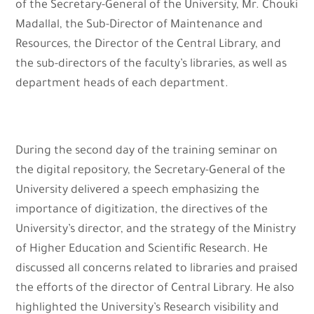
of the Secretary-General of the University, Mr. Chouki
Madallal, the Sub-Director of Maintenance and
Resources, the Director of the Central Library, and
the sub-directors of the faculty’s libraries, as well as
department heads of each department.
During the second day of the training seminar on
the digital repository, the Secretary-General of the
University delivered a speech emphasizing the
importance of digitization, the directives of the
University’s director, and the strategy of the Ministry
of Higher Education and Scientific Research. He
discussed all concerns related to libraries and praised
the efforts of the director of Central Library. He also
highlighted the University’s Research visibility and