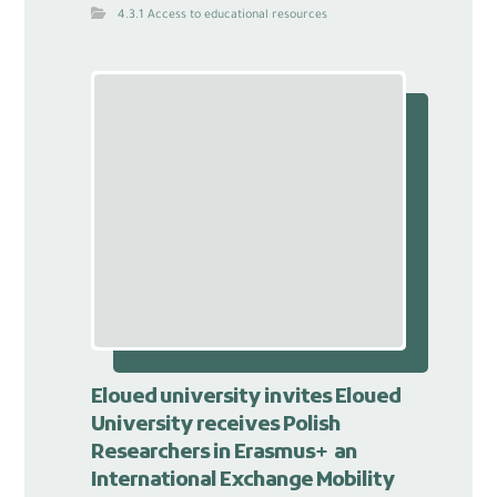
4.3.1 Access to educational resources
Eloued university invites Eloued
University receives Polish
Researchers in Erasmus+ an
International Exchange Mobility