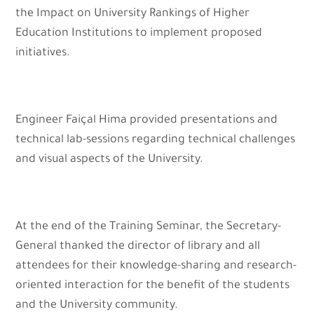
the Impact on University Rankings of Higher
Education Institutions to implement proposed
initiatives.
Engineer Faiçal Hima provided presentations and
technical lab-sessions regarding technical challenges
and visual aspects of the University.
At the end of the Training Seminar, the Secretary-
General thanked the director of library and all
attendees for their knowledge-sharing and research-
oriented interaction for the benefit of the students
and the University community.