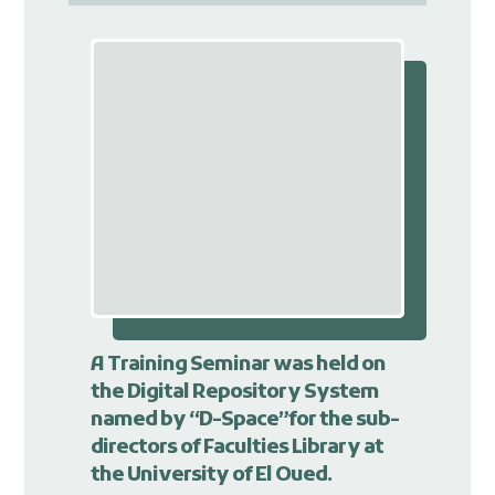
A Training Seminar was held on
the Digital Repository System
named by “D-Space”for the sub-
directors of Faculties Library at
the University of El Oued.