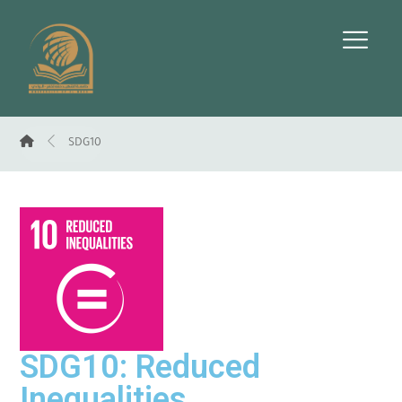
SDG10
SDG10: Reduced
Inequalities