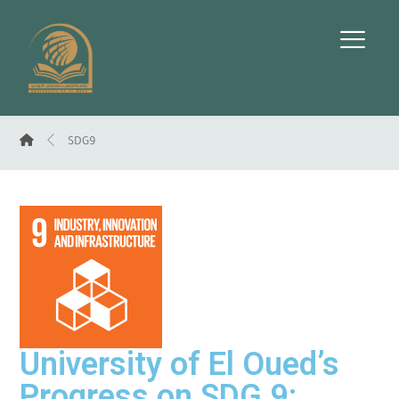
SDG9
University of El Oued’s
Progress on SDG 9: