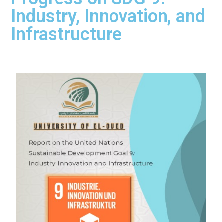
Industry, Innovation, and
Infrastructure