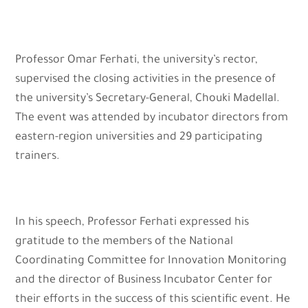
Professor Omar Ferhati, the university’s rector,
supervised the closing activities in the presence of
the university’s Secretary-General, Chouki Madellal.
The event was attended by incubator directors from
eastern-region universities and 29 participating
trainers.
In his speech, Professor Ferhati expressed his
gratitude to the members of the National
Coordinating Committee for Innovation Monitoring
and the director of Business Incubator Center for
their efforts in the success of this scientific event. He