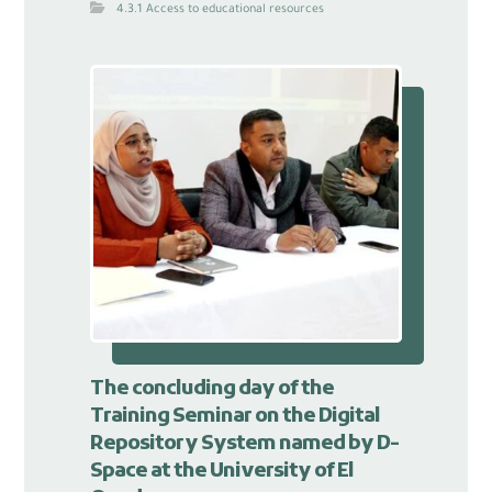
4.3.1 Access to educational resources
The concluding day of the
Training Seminar on the Digital
Repository System named by D-
Space at the University of El