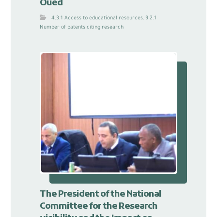
Oued
4.3.1 Access to educational resources
,
9.2.1
Number of patents citing research
The President of the National
Committee for the Research