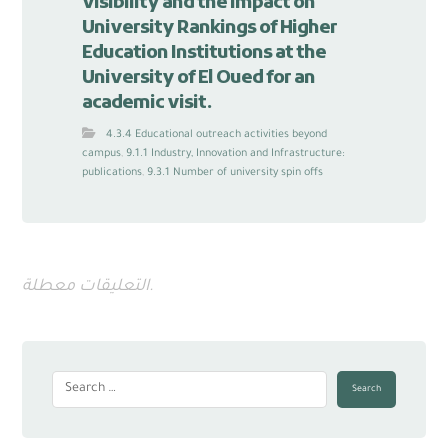
visibility and the Impact on
University Rankings of Higher
Education Institutions at the
University of El Oued for an
academic visit.
4.3.4 Educational outreach activities beyond
campus
,
9.1.1 Industry, Innovation and Infrastructure:
publications
,
9.3.1 Number of university spin offs
التعليقات معطلة.
Search