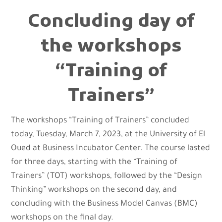
Concluding day of
the workshops
“Training of
Trainers”
The workshops “Training of Trainers” concluded
today, Tuesday, March 7, 2023, at the University of El
Oued at Business Incubator Center. The course lasted
for three days, starting with the “Training of
Trainers” (TOT) workshops, followed by the “Design
Thinking” workshops on the second day, and
concluding with the Business Model Canvas (BMC)
workshops on the final day.