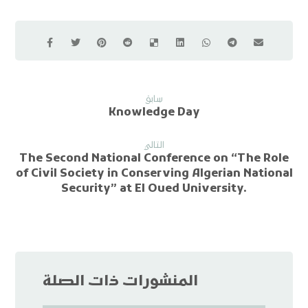
سابق
Knowledge Day
التالي
The Second National Conference on “The Role
of Civil Society in Conserving Algerian National
Security” at El Oued University.
المنشورات ذات الصلة