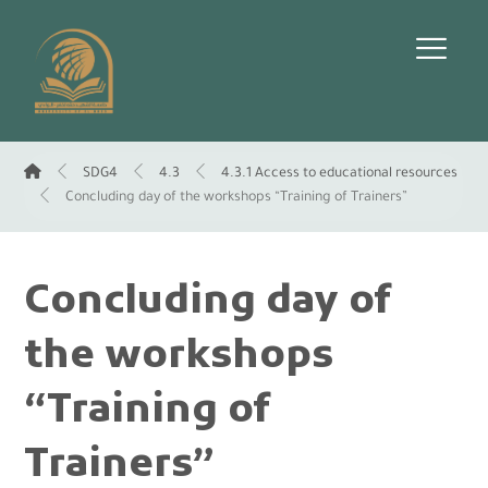
SDG4
4.3
4.3.1 Access to educational resources
Concluding day of the workshops “Training of Trainers”
Concluding day of
the workshops
“Training of
Trainers”