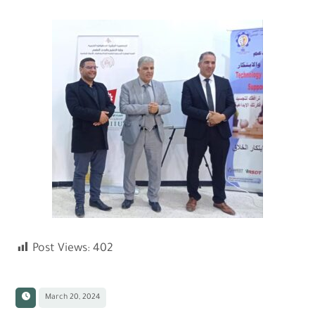
Post Views:
402
March 20, 2024