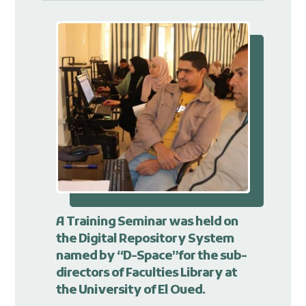
A Training Seminar was held on
the Digital Repository System
named by “D-Space”for the sub-
directors of Faculties Library at
the University of El Oued.