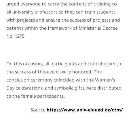
urged everyone to carry the content of training to
all university professors so they can train students
with projects and ensure the success of projects and
patents within the framework of Ministerial Decree
No. 1275.
On this occasion, all participants and contributors to
the success of this event were honored. The
conclusion ceremony coincided with the Women’s
Day celebrations, and symbolic gifts were distributed
to the female participants.
Source:
https://www.univ-eloued.dz/ctm/