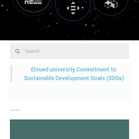
Eloued university Commitment to
Sustainable Development Goals (SDGs)
……..
sustainable future.