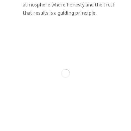
atmosphere where honesty and the trust
that results is a guiding principle.