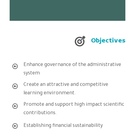
To prepare high caliber
Objectives
Enhance governance of the administrative
system
Create an attractive and competitive
learning environment.
Promote and support high impact scientific
contributions.
Establishing financial sustainability