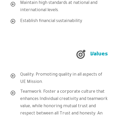
Maintain high standards at national and
international levels.
Establish financial sustainability
Values
Quality: Promoting quality in all aspects of
UE Mission.
Teamwork: Foster a corporate culture that
enhances Individual creativity and teamwork
value, while honoring mutual trust and
respect between all Trust and honesty: An