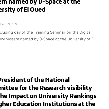
em named by D-Space at the
rsity of El Oued
arch 21, 2024
cluding day of the Training Seminar on the Digital
ry System named by D-Space at the University of El ...
resident of the National
ttee for the Research visibility
the Impact on University Rankings
gher Education Institutions at the