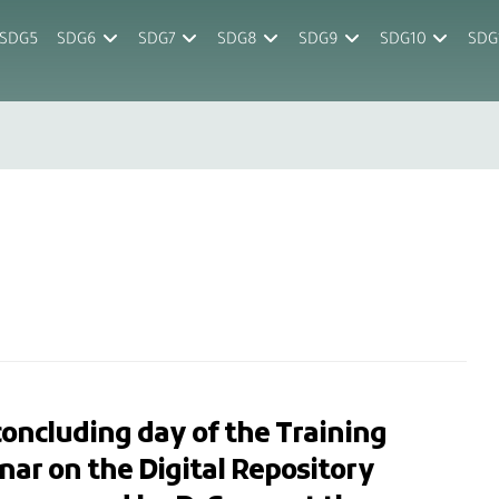
SDG5
SDG6
SDG7
SDG8
SDG9
SDG10
SDG
oncluding day of the Training
ar on the Digital Repository