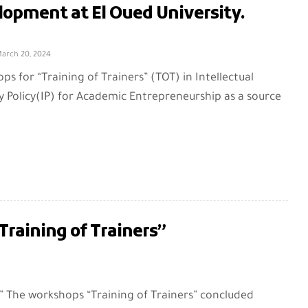
lopment at El Oued University.
arch 20, 2024
s for “Training of Trainers” (TOT) in Intellectual
y Policy(IP) for Academic Entrepreneurship as a source
raining of Trainers”
” The workshops “Training of Trainers” concluded