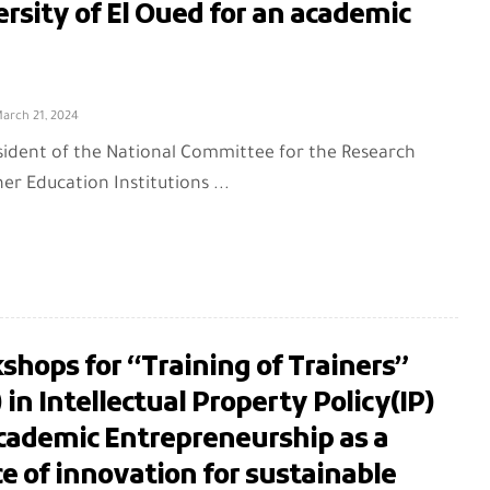
rsity of El Oued for an academic
arch 21, 2024
sident of the National Committee for the Research
er Education Institutions ...
hops for “Training of Trainers”
 in Intellectual Property Policy(IP)
Academic Entrepreneurship as a
e of innovation for sustainable