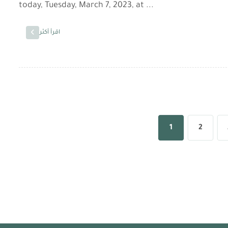
today, Tuesday, March 7, 2023, at ...
اقرأ أكثر
1
2