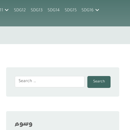
11
SDG12
SDG13
SDG14
SDG15
SDG16
Search
وسوم