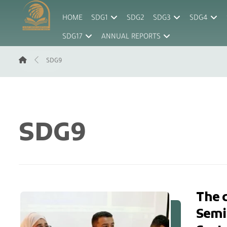
HOME
SDG1
SDG2
SDG3
SDG4
SDG17
ANNUAL REPORTS
SDG9
SDG9
The c
Semin