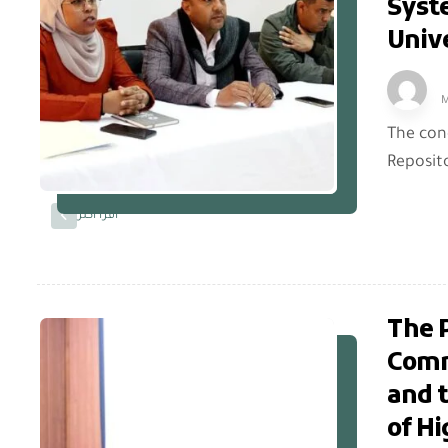
Syst
Unive
M
The con
Reposito
اقرأ أكثر
The P
Commi
and 
of Hi