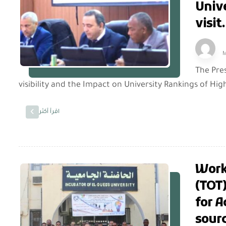
Unive
visit.
M
The Pre
visibility and the Impact on University Rankings of High
اقرأ أكثر
Works
(TOT)
for 
sourc