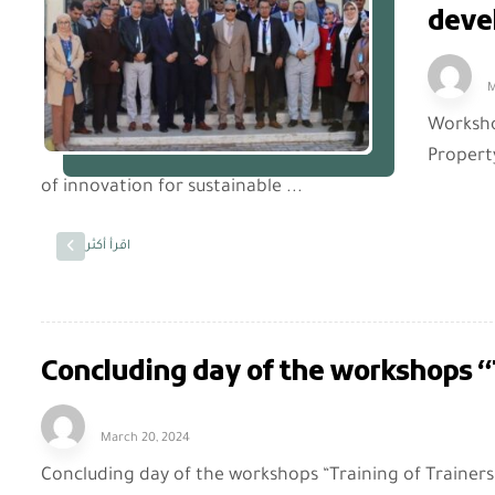
deve
M
Workshop
Propert
of innovation for sustainable ...
اقرأ أكثر
Concluding day of the workshops “T
March 20, 2024
Concluding day of the workshops “Training of Trainers