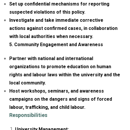
Set up confidential mechanisms for reporting
suspected violations of this policy.
Investigate and take immediate corrective
actions against confirmed cases, in collaboration
with local authorities when necessary.
5. Community Engagement and Awareness
Partner with national and international
organizations to promote education on human
rights and labour laws within the university and the
local community.
Host workshops, seminars, and awareness
campaigns on the dangers and signs of forced
labour, trafficking, and child labour.
Responsibilities
University Management: