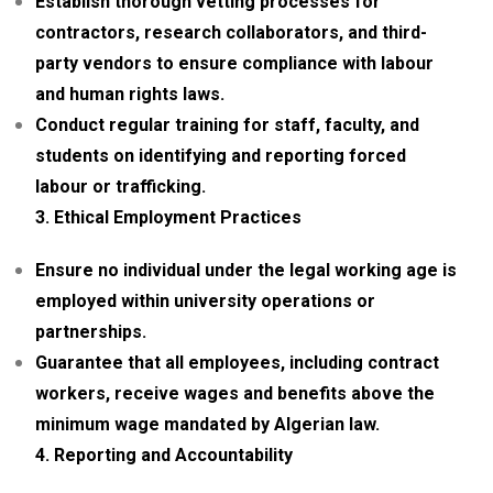
Establish thorough vetting processes for
contractors, research collaborators, and third-
party vendors to ensure compliance with labour
and human rights laws.
Conduct regular training for staff, faculty, and
students on identifying and reporting forced
labour or trafficking.
3. Ethical Employment Practices
Ensure no individual under the legal working age is
employed within university operations or
partnerships.
Guarantee that all employees, including contract
workers, receive wages and benefits above the
minimum wage mandated by Algerian law.
4. Reporting and Accountability