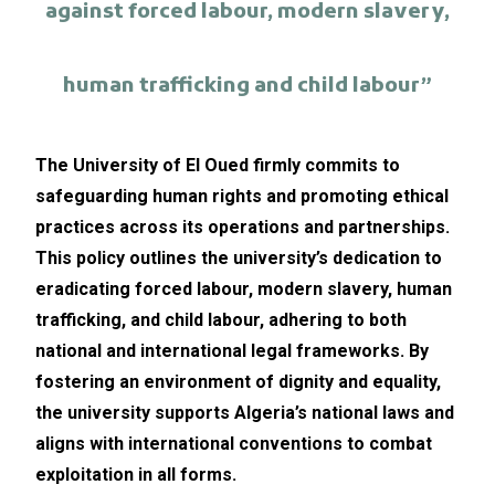
against forced labour, modern slavery,
human trafficking and child labour”
The University of El Oued firmly commits to
safeguarding human rights and promoting ethical
practices across its operations and partnerships.
This policy outlines the university’s dedication to
eradicating forced labour, modern slavery, human
trafficking, and child labour, adhering to both
national and international legal frameworks. By
fostering an environment of dignity and equality,
the university supports Algeria’s national laws and
aligns with international conventions to combat
exploitation in all forms.