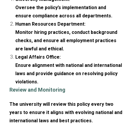
Oversee the policy’s implementation and
ensure compliance across all departments.
Human Resources Department:
Monitor hiring practices, conduct background
checks, and ensure all employment practices
are lawful and ethical.
Legal Affairs Office:
Ensure alignment with national and international
laws and provide guidance on resolving policy
violations.
Review and Monitoring
The university will review this policy every two
years to ensure it aligns with evolving national and
international laws and best practices.