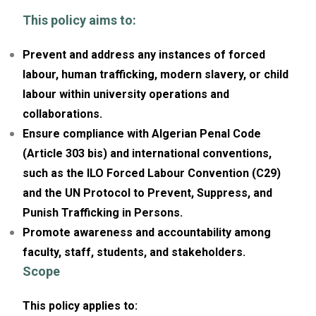
This policy aims to:
Prevent and address any instances of forced
labour, human trafficking, modern slavery, or child
labour within university operations and
collaborations.
Ensure compliance with Algerian Penal Code
(Article 303 bis) and international conventions,
such as the ILO Forced Labour Convention (C29)
and the UN Protocol to Prevent, Suppress, and
Punish Trafficking in Persons.
Promote awareness and accountability among
faculty, staff, students, and stakeholders.
Scope
This policy applies to: