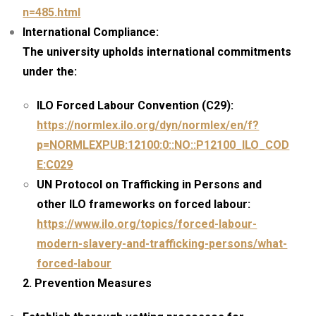
n=485.html
International Compliance:
The university upholds international commitments
under the:
ILO Forced Labour Convention (C29):
https://normlex.ilo.org/dyn/normlex/en/f?
p=NORMLEXPUB:12100:0::NO::P12100_ILO_COD
E:C029
UN Protocol on Trafficking in Persons and
other ILO frameworks on forced labour:
https://www.ilo.org/topics/forced-labour-
modern-slavery-and-trafficking-persons/what-
forced-labour
2. Prevention Measures