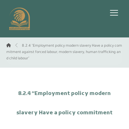
8.2.4 "Employment policy modern slavery Have a policy com
mitment against forced labour, modern slavery, human trafficking an
d child labour"
8.2.4 “Employment policy modern
slavery Have a policy commitment