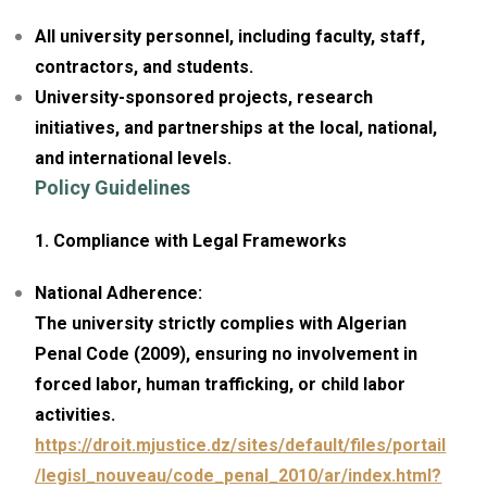
All university personnel, including faculty, staff,
contractors, and students.
University-sponsored projects, research
initiatives, and partnerships at the local, national,
and international levels.
Policy Guidelines
1. Compliance with Legal Frameworks
National Adherence:
The university strictly complies with Algerian
Penal Code (2009), ensuring no involvement in
forced labor, human trafficking, or child labor
activities.
https://droit.mjustice.dz/sites/default/files/portail
/legisl_nouveau/code_penal_2010/ar/index.html?