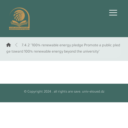
7.4.2 "100% renewable energy pledge Promote a public pled
ge toward 100% renewable energy beyond the university"
© Copyright 2024 . all rights are save. univ-eloued.dz