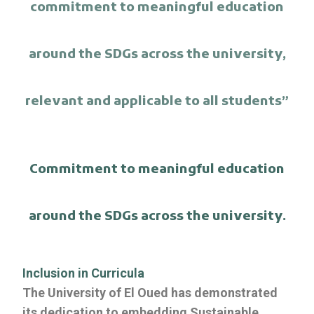
commitment to meaningful education
around the SDGs across the university,
relevant and applicable to all students”
Commitment to meaningful education
around the SDGs across the university.
Inclusion in Curricula
The University of El Oued has demonstrated
its dedication to embedding Sustainable