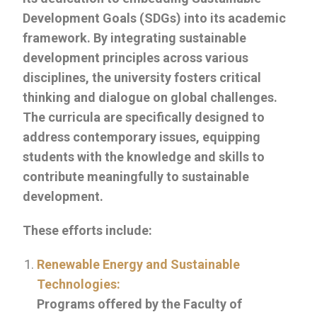
Development Goals (SDGs) into its academic
framework. By integrating sustainable
development principles across various
disciplines, the university fosters critical
thinking and dialogue on global challenges.
The curricula are specifically designed to
address contemporary issues, equipping
students with the knowledge and skills to
contribute meaningfully to sustainable
development.
These efforts include:
Renewable Energy and Sustainable
Technologies:
Programs offered by the Faculty of