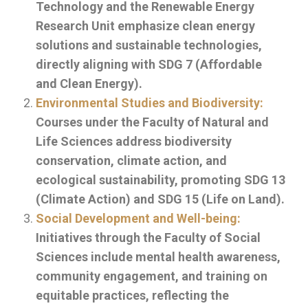
Technology and the Renewable Energy
Research Unit emphasize clean energy
solutions and sustainable technologies,
directly aligning with SDG 7 (Affordable
and Clean Energy).
Environmental Studies and Biodiversity:
Courses under the Faculty of Natural and
Life Sciences address biodiversity
conservation, climate action, and
ecological sustainability, promoting SDG 13
(Climate Action) and SDG 15 (Life on Land).
Social Development and Well-being:
Initiatives through the Faculty of Social
Sciences include mental health awareness,
community engagement, and training on
equitable practices, reflecting the