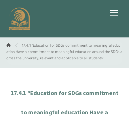
17.4.1 "Education for SDGs commitment to meaningful educ
ation Have a commitment to meaningful education around the SDGs a
cross the university, relevant and applicable to all students"
17.4.1 “Education for SDGs commitment
to meaningful education Have a