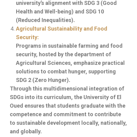
university’s alignment with SDG 3 (Good
Health and Well-being) and SDG 10
(Reduced Inequalities).
Agricultural Sustainability and Food
Security:
Programs in sustainable farming and food
security, hosted by the department of
Agricultural Sciences, emphasize practical
solutions to combat hunger, supporting
SDG 2 (Zero Hunger).
Through this multidimensional integration of
SDGs into its curriculum, the University of El
Oued ensures that students graduate with the
competence and commitment to contribute
to sustainable development locally, nationally,
and globally.