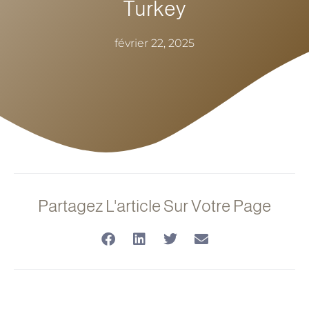
Turkey
février 22, 2025
Partagez L'article Sur Votre Page