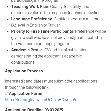
participating in the program.
Teaching Work Plan:
Quality, feasibility, and
academic value of the proposed teaching activities.
Language Proficiency:
Certified proof of a minimum
B2 level in English or Turkish.
Priority to First-Time Participants:
Preference will be
given to staff who have not previously participated in
the Erasmus+ exchange program.
Academic Profile:
CV and list of publications
demonstrating the applicant’s academic
contributions.
Application Process:
Interested candidates must submit their applications
through the following link:
🔗
Application Form:
https://forms.gle/mZomUxCi7gBQwugp6
Application Deadline:03.03.2025