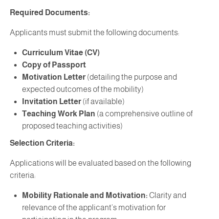
Required Documents:
Applicants must submit the following documents:
Curriculum Vitae (CV)
Copy of Passport
Motivation Letter
(detailing the purpose and
expected outcomes of the mobility)
Invitation Letter
(if available)
Teaching Work Plan
(a comprehensive outline of
proposed teaching activities)
Selection Criteria:
Applications will be evaluated based on the following
criteria:
Mobility Rationale and Motivation:
Clarity and
relevance of the applicant’s motivation for