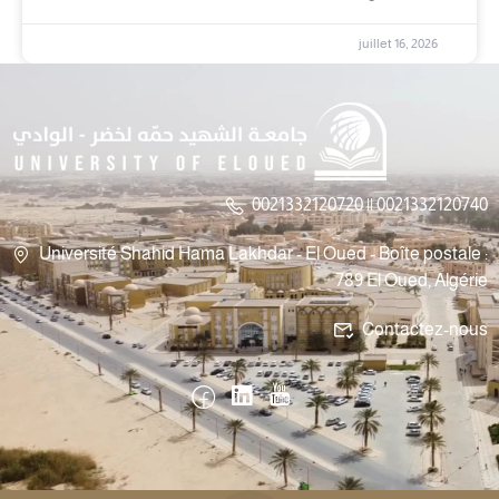
juillet 16, 2026
0021332120720 || 0021332120740
Université Shahid Hama Lakhdar - El Oued - Boîte postale :
789 El Oued, Algérie
Contactez-nous