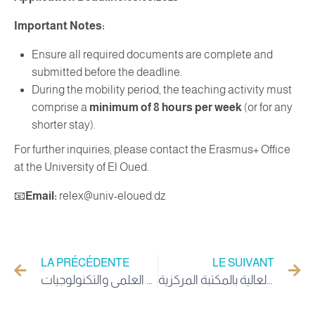
Important Notes:
Ensure all required documents are complete and
submitted before the deadline.
During the mobility period, the teaching activity must
comprise a
minimum of 8 hours per week
(or for any
shorter stay).
For further inquiries, please contact the Erasmus+ Office
at the University of El Oued.
📧
Email:
relex@univ-eloued.dz
LA PRÉCÉDENTE
LE SUIVANT
إعلان التجديد الجزئي لأعضاء المجلس الوطني للبحث العلمي والتكنولوجيات
مدير جامعة الوادي يُدشّن ويفتتح مكتبة ذوي الهمم العالية بالمكتبة المركزية