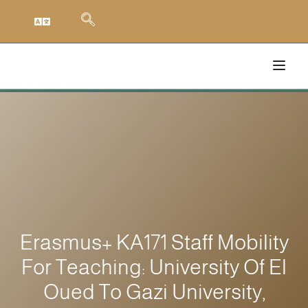
Erasmus+ KA171 Staff Mobility
For Teaching: University Of El
Oued To Gazi University,