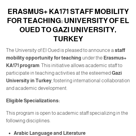
ERASMUS+ KA171 STAFF MOBILITY
FOR TEACHING: UNIVERSITY OF EL
OUED TO GAZI UNIVERSITY,
TURKEY
The University of El Oued is pleased to announce a
staff
mobility opportunity for teaching
under the
Erasmus+
KA171 program
. This initiative allows academic staff to
participate in teaching activities at the esteemed
Gazi
University in Turkey
, fostering international collaboration
and academic development.
Eligible Specializations:
This program is open to academic staff specializing in the
following disciplines:
Arabic Language and Literature