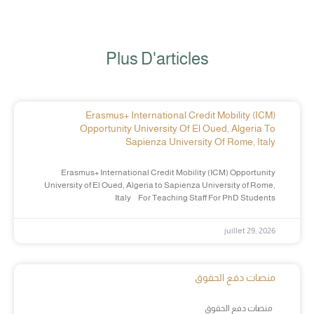
Plus D'articles
Erasmus+ International Credit Mobility (ICM)
Opportunity University Of El Oued, Algeria To
Sapienza University Of Rome, Italy
Erasmus+ International Credit Mobility (ICM) Opportunity
University of El Oued, Algeria to Sapienza University of Rome,
Italy For Teaching Staff For PhD Students
juillet 29, 2026
منصات دفع الحقوق
منصات دفع الحقوق