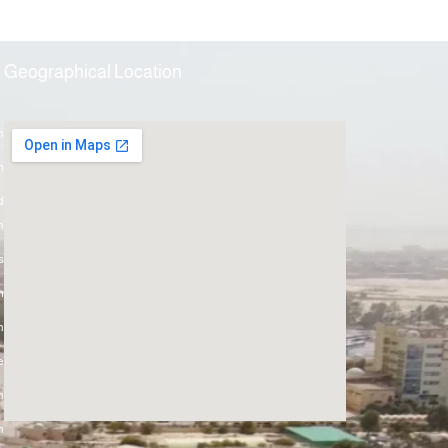
Geographical Location
h
m
d
h
s
m
n
e
h
h