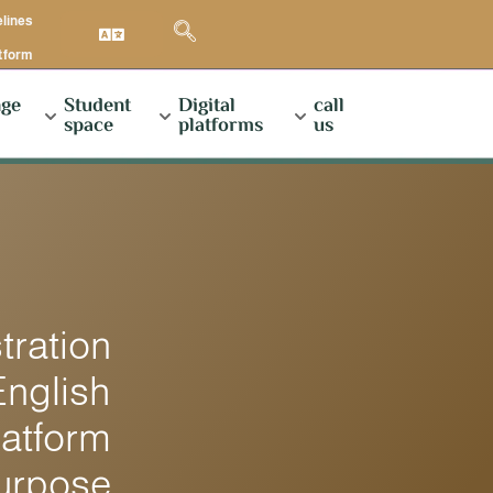
elines
atform
ge
Student
Digital
call
space
platforms
us
ration
English
latform
Purpose