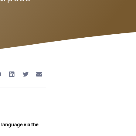
 language via the