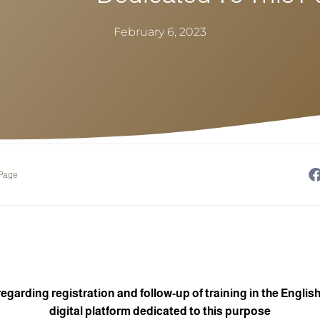
February 6, 2023
 Page
arding registration and follow-up of training in the English
digital platform dedicated to this purpose