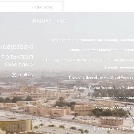
July 29, 2026
Related Links
Ministry of Higher Education and Scientific Researc
|| 0021332120740
Human Resources Management Platfor
 P.O. Box: 789 El
Digital platforms of the Ministry of Higher Education an
Oued, Algeria
Scientific Researc
call us
The digital floor of the Ministry of Progres
Payment Rights Registration Platfor
Electronic documentatio
University website archiv
Old website in Frenc
The old website in Englis