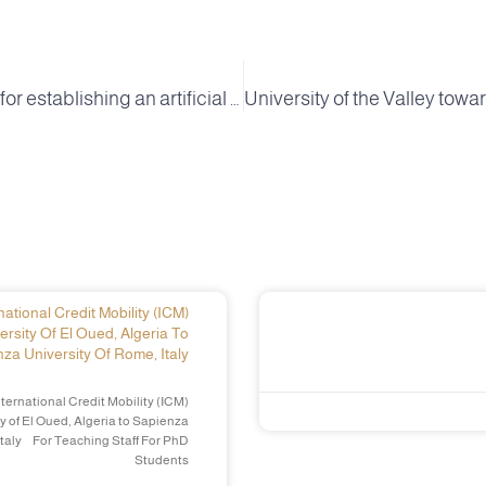
In preparation for establishing an artificial intelligence pole in the agricultural field at the University of the Valley
ational Credit Mobility (ICM)
ersity Of El Oued, Algeria To
za University Of Rome, Italy
ternational Credit Mobility (ICM)
y of El Oued, Algeria to Sapienza
Italy For Teaching Staff For PhD
Students