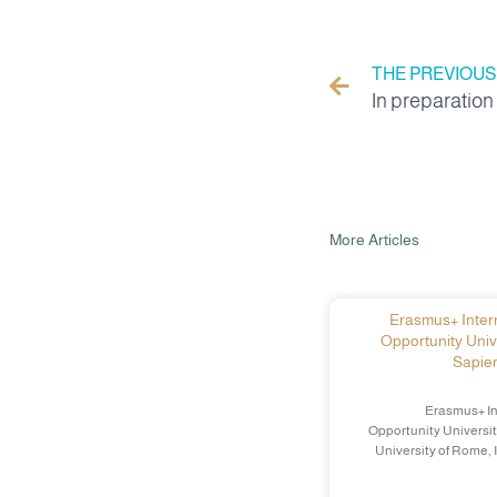
THE PREVIOUS
More Articles
Erasmus+ Intern
Opportunity Univ
Sapien
Erasmus+ In
Opportunity Universit
University of Rome, 