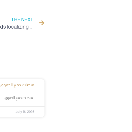
THE NEXT
University of the Valley towards localizing a unit in anthropology with the National Center for Research in Social and Cultural Anthropology CRASC.
منصات دفع الحقوق
منصات دفع الحقوق
July 16, 2026