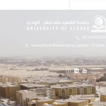
0021332120720 
University of Shahid Hama Lakhdar - El Oued -