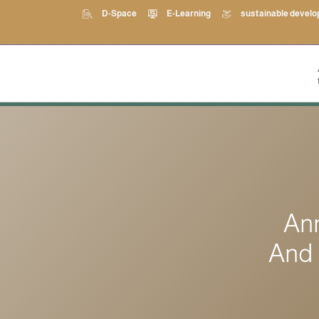
D-Space
E-Learning
sustainable devel
An
And 