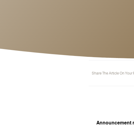
Share The Article On Your
Announcement reg