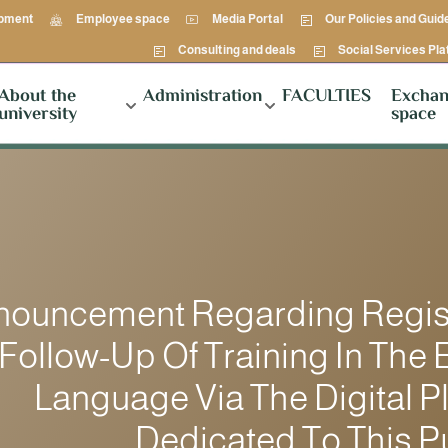
opment
Employee space
Media Portal
Our Policies and Guid
Consulting and deals
Social Services Pl
About the
Administration
FACULTIES
Exchan
university
space
nouncement Regarding Regist
Follow-Up Of Training In The 
Language Via The Digital P
Dedicated To This 