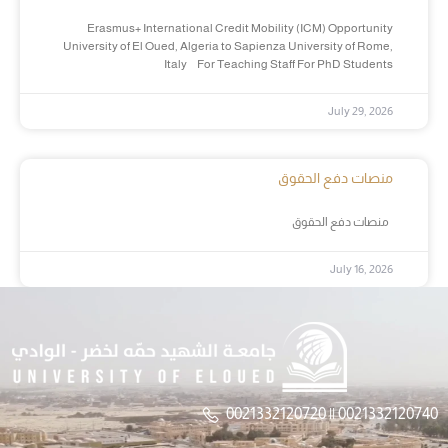
Erasmus+ International Credit Mobility (ICM) Opportunity
University of El Oued, Algeria to Sapienza University of Rome,
Italy For Teaching Staff For PhD Students
July 29, 2026
منصات دفع الحقوق
منصات دفع الحقوق
July 16, 2026
0021332120720 || 0021332120740