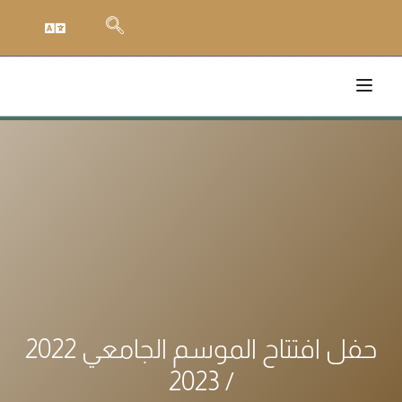
حفل افتتاح الموسم الجامعي 2022
/ 2023