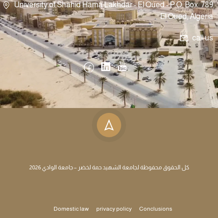
University of Shahid Hama Lakhdar - El Oued - P.O. Box: 789
El Oued, Algeria
call us
كل الحقوق محفوظة لجامعة الشهيد حمة لخضر – جامعة الوادي 2026
Domestic law
privacy policy
Conclusions