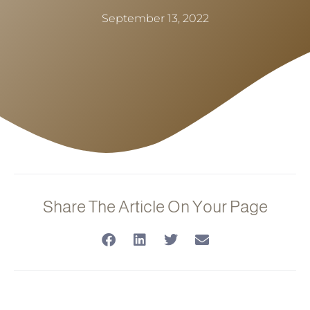
September 13, 2022
Share The Article On Your Page