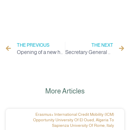
THE PREVIOUS
THE NEXT
Opening of a new hall for discussing doctoral theses at Al Wadi University
Secretary General of Wadi University holds a meeting on the digital platform for colleges
More Articles
Erasmus+ International Credit Mobility (ICM)
Opportunity University Of El Oued, Algeria To
Sapienza University Of Rome, Italy