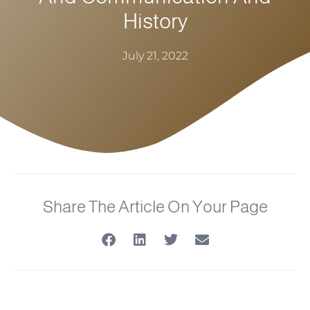
History
July 21, 2022
Share The Article On Your Page