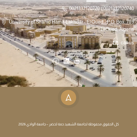
0021332120720 || 0021332120740
University of Shahid Hama Lakhdar - El Oued - P.O. Box: 789
El Oued, Algeria
call us
كل الحقوق محفوظة لجامعة الشهيد حمة لخضر – جامعة الوادي 2026