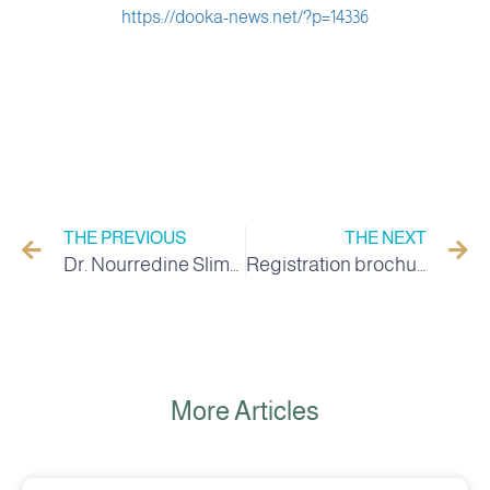
https://dooka-news.net/?p=14336
THE PREVIOUS
THE NEXT
Dr. Nourredine Slimani appointed as Director of the Higher School of Desert Agriculture in El Oued
Registration brochure 2022/2023
More Articles