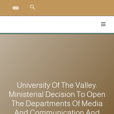
University Of The Valley:
Ministerial Decision To Open
The Departments Of Media
And Communication And