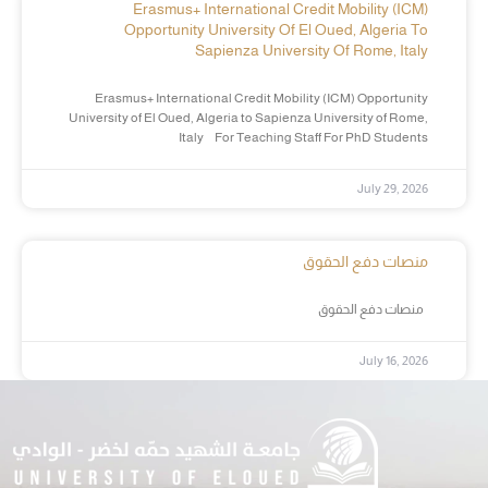
Erasmus+ International Credit Mobility (ICM)
Opportunity University Of El Oued, Algeria To
Sapienza University Of Rome, Italy
Erasmus+ International Credit Mobility (ICM) Opportunity
University of El Oued, Algeria to Sapienza University of Rome,
Italy For Teaching Staff For PhD Students
July 29, 2026
منصات دفع الحقوق
منصات دفع الحقوق
July 16, 2026