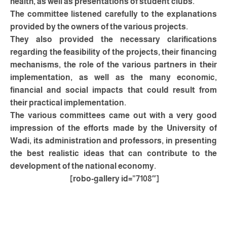
health, as well as presentations of student clubs.
The committee listened carefully to the explanations
provided by the owners of the various projects.
They also provided the necessary clarifications
regarding the feasibility of the projects, their financing
mechanisms, the role of the various partners in their
implementation, as well as the many economic,
financial and social impacts that could result from
their practical implementation.
The various committees came out with a very good
impression of the efforts made by the University of
Wadi, its administration and professors, in presenting
the best realistic ideas that can contribute to the
development of the national economy.
[robo-gallery id=”7108″]