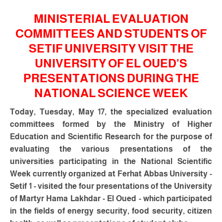
MINISTERIAL EVALUATION
COMMITTEES AND STUDENTS OF
SETIF UNIVERSITY VISIT THE
UNIVERSITY OF EL OUED’S
PRESENTATIONS DURING THE
NATIONAL SCIENCE WEEK
Today, Tuesday, May 17, the specialized evaluation
committees formed by the Ministry of Higher
Education and Scientific Research for the purpose of
evaluating the various presentations of the
universities participating in the National Scientific
Week currently organized at Ferhat Abbas University -
Setif 1 - visited the four presentations of the University
of Martyr Hama Lakhdar - El Oued - which participated
in the fields of energy security, food security, citizen