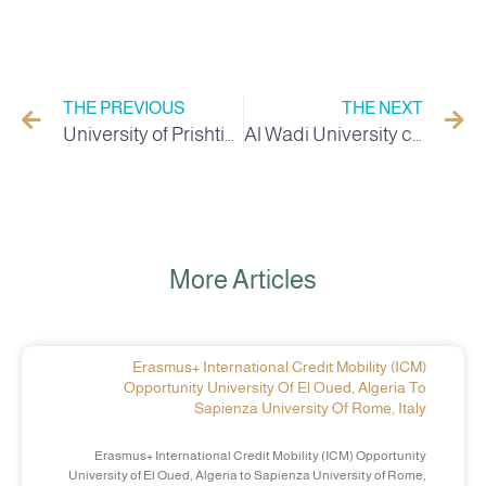
THE PREVIOUS
THE NEXT
University of Prishtina Scholarship
Al Wadi University celebrates Student Day with the participation of local authorities and the revolutionary family
More Articles
Erasmus+ International Credit Mobility (ICM)
Opportunity University Of El Oued, Algeria To
Sapienza University Of Rome, Italy
Erasmus+ International Credit Mobility (ICM) Opportunity
University of El Oued, Algeria to Sapienza University of Rome,