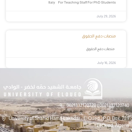
Italy For Teaching Staff For PhD Students
July 29, 2026
منصات دفع الحقوق
منصات دفع الحقوق
July 16, 2026
0021332120720 || 0021332120740
University of Shahid Hama Lakhdar - El Oued - P.O. Box: 789
El Oued, Algeria