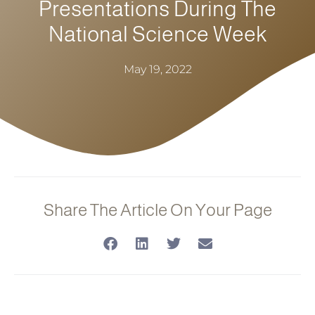
Presentations During The
National Science Week
May 19, 2022
Share The Article On Your Page