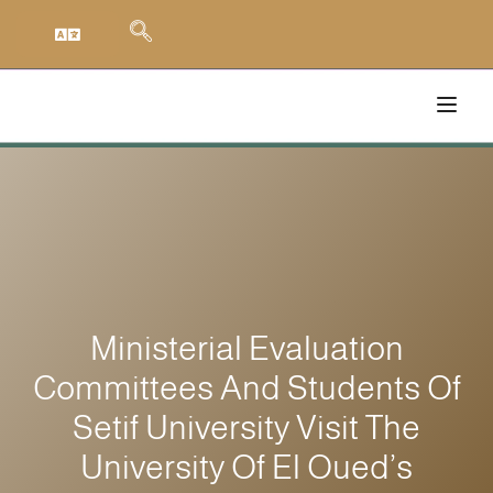
Ministerial Evaluation
Committees And Students Of
Setif University Visit The
University Of El Oued’s