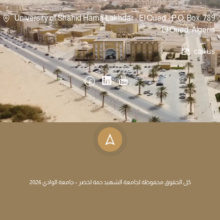
University of Shahid Hama Lakhdar - El Oued - P.O. Box: 789
El Oued, Algeria
call us
كل الحقوق محفوظة لجامعة الشهيد حمة لخضر – جامعة الوادي 2026