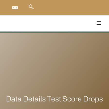
Data Details Test Score Drops