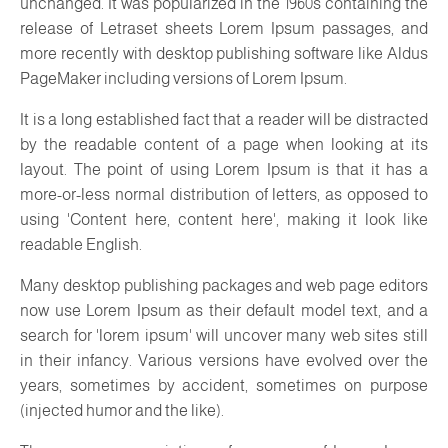
unchanged. It was popularized in the 1960s containing the
release of Letraset sheets Lorem Ipsum passages, and
more recently with desktop publishing software like Aldus
PageMaker including versions of Lorem Ipsum.
It is a long established fact that a reader will be distracted
by the readable content of a page when looking at its
layout. The point of using Lorem Ipsum is that it has a
more-or-less normal distribution of letters, as opposed to
using 'Content here, content here', making it look like
readable English.
Many desktop publishing packages and web page editors
now use Lorem Ipsum as their default model text, and a
search for 'lorem ipsum' will uncover many web sites still
in their infancy. Various versions have evolved over the
years, sometimes by accident, sometimes on purpose
(injected humor and the like).