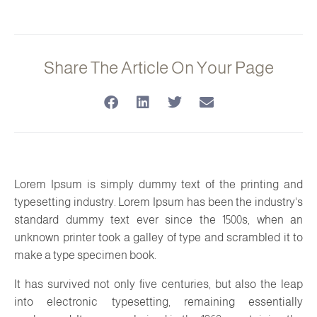
Share The Article On Your Page
Lorem Ipsum is simply dummy text of the printing and
typesetting industry. Lorem Ipsum has been the industry's
standard dummy text ever since the 1500s, when an
unknown printer took a galley of type and scrambled it to
make a type specimen book.
It has survived not only five centuries, but also the leap
into electronic typesetting, remaining essentially