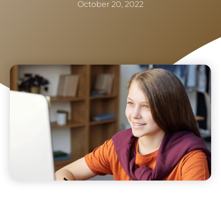
October 20, 2022