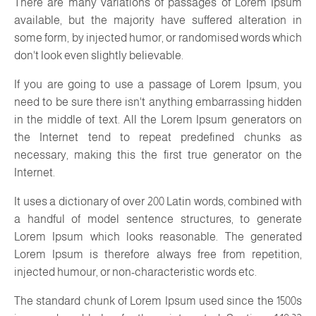
There are many variations of passages of Lorem Ipsum
available, but the majority have suffered alteration in
some form, by injected humor, or randomised words which
don't look even slightly believable.
If you are going to use a passage of Lorem Ipsum, you
need to be sure there isn't anything embarrassing hidden
in the middle of text. All the Lorem Ipsum generators on
the Internet tend to repeat predefined chunks as
necessary, making this the first true generator on the
Internet.
It uses a dictionary of over 200 Latin words, combined with
a handful of model sentence structures, to generate
Lorem Ipsum which looks reasonable. The generated
Lorem Ipsum is therefore always free from repetition,
injected humour, or non-characteristic words etc.
The standard chunk of Lorem Ipsum used since the 1500s