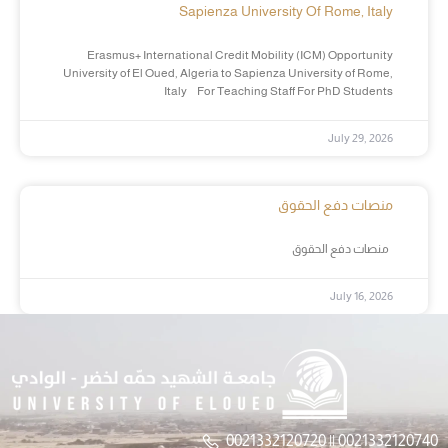
Sapienza University Of Rome, Italy
Erasmus+ International Credit Mobility (ICM) Opportunity
University of El Oued, Algeria to Sapienza University of Rome,
Italy For Teaching Staff For PhD Students
July 29, 2026
منصات دفع الحقوق
منصات دفع الحقوق
July 16, 2026
0021332120720 || 0021332120740