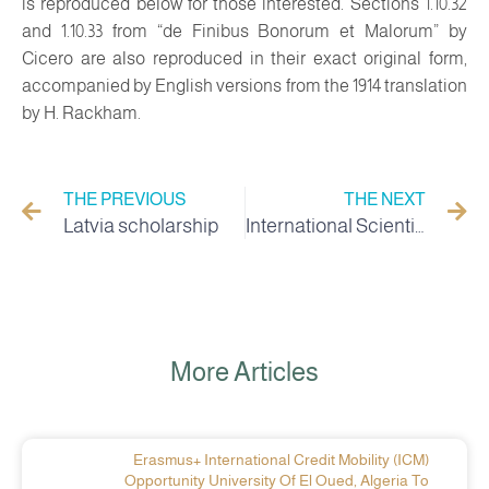
is reproduced below for those interested. Sections 1.10.32
and 1.10.33 from “de Finibus Bonorum et Malorum” by
Cicero are also reproduced in their exact original form,
accompanied by English versions from the 1914 translation
by H. Rackham.
THE PREVIOUS
THE NEXT
Latvia scholarship
International Scientific Forum on the Economics of Desert Agriculture in Algeria: Obstacles, Opportunities and Prospects
More Articles
Erasmus+ International Credit Mobility (ICM)
Opportunity University Of El Oued, Algeria To