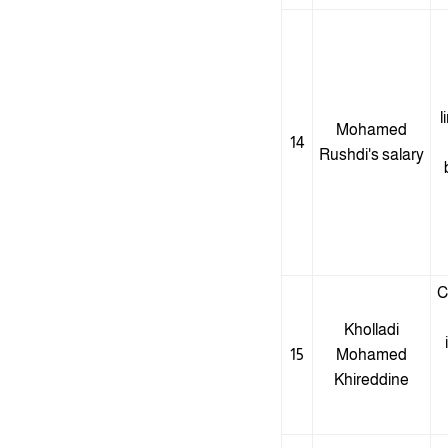
l
Mohamed
14
Rushdi's salary
C
Kholladi
15
Mohamed
Khireddine