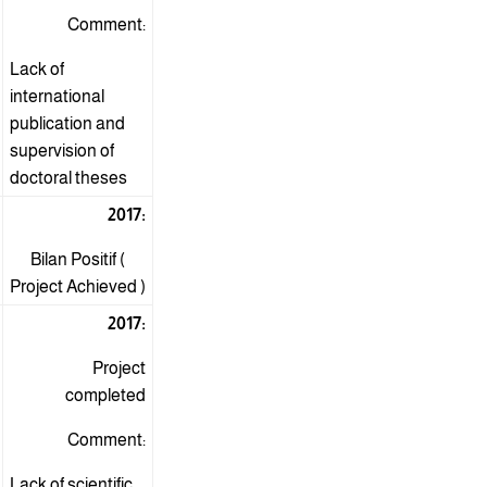
Comment:
Lack of
international
publication and
supervision of
doctoral theses
2017:
Bilan Positif (
Project Achieved )
2017:
Project
completed
Comment:
Lack of scientific