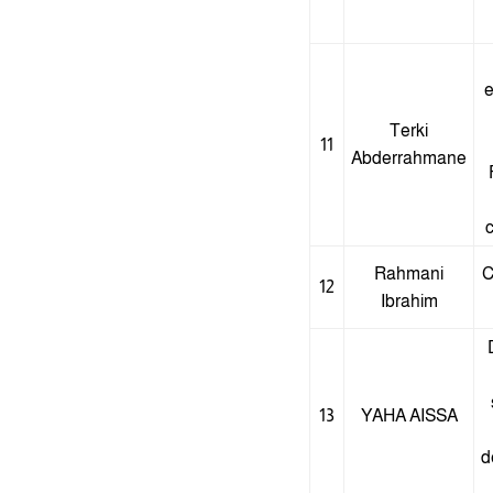
e
Terki
11
Abderrahmane
c
Rahmani
C
12
Ibrahim
13
YAHA AISSA
d