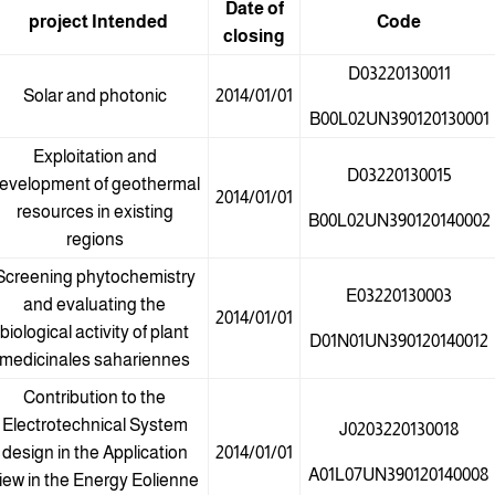
Date of
project
Intended
Code
closing
D03220130011
Solar and photonic
2014/01/01
B00L02UN390120130001
Exploitation and
D03220130015
evelopment of geothermal
2014/01/01
resources in existing
B00L02UN390120140002
regions
Screening phytochemistry
E03220130003
and evaluating the
2014/01/01
biological activity of plant
D01N01UN390120140012
medicinales sahariennes
Contribution to the
Electrotechnical System
J0203220130018
design in the Application
2014/01/01
A01L07UN390120140008
iew in the Energy Eolienne