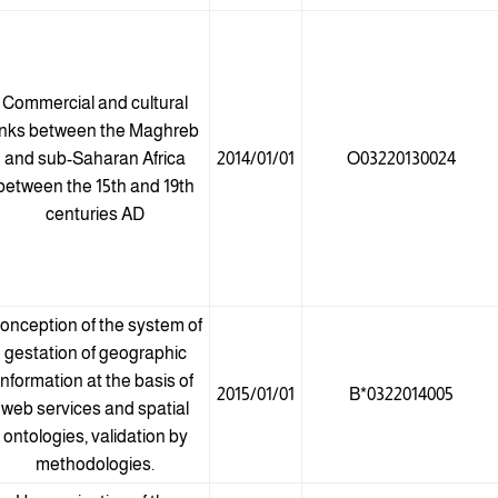
Commercial and cultural
inks between the Maghreb
and sub-Saharan Africa
2014/01/01
O03220130024
between the 15th and 19th
centuries AD
onception of the system of
gestation of geographic
information at the basis of
2015/01/01
B*0322014005
web services and spatial
ontologies, validation by
methodologies.