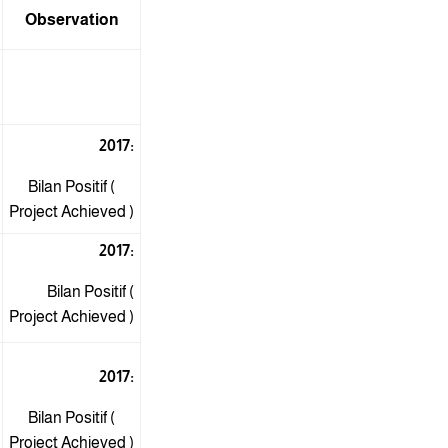
Observation
2017:
Bilan Positif (
Project Achieved )
2017:
Bilan Positif (
Project Achieved )
2017:
Bilan Positif (
Project Achieved )