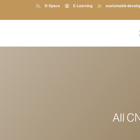
D-Space
E-Learning
sustainable devel
All C