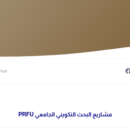
 Page
مشاريع البحث التكويني الجامعي PRFU