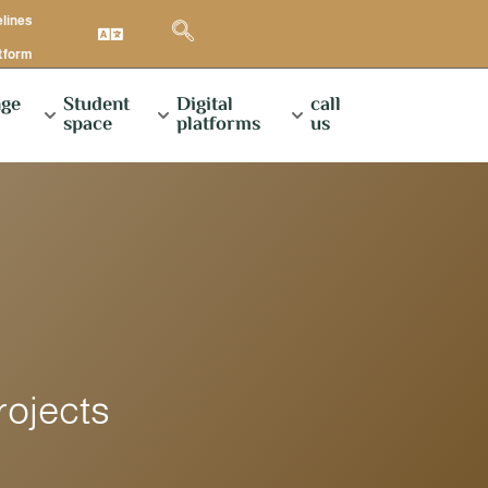
elines
atform
ge
Student
Digital
call
space
platforms
us
rojects