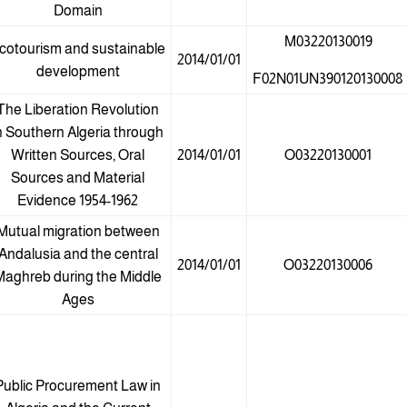
Domain
M03220130019
cotourism and sustainable
2014/01/01
development
F02N01UN390120130008
The Liberation Revolution
n Southern Algeria through
Written Sources, Oral
2014/01/01
O03220130001
Sources and Material
Evidence 1954-1962
Mutual migration between
Andalusia and the central
2014/01/01
O03220130006
Maghreb during the Middle
Ages
Public Procurement Law in