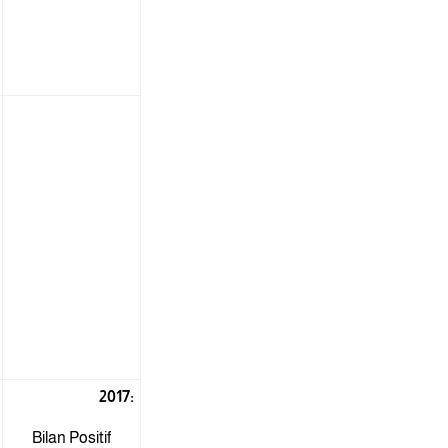
2017:
Bilan Positif