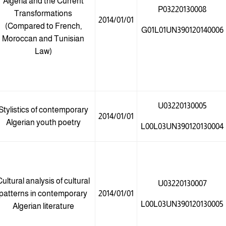
Algeria and the Current
P03220130008
Transformations
2014/01/01
(Compared to French,
G01L01UN390120140006
Moroccan and Tunisian
Law)
U03220130005
Stylistics of contemporary
2014/01/01
Algerian youth poetry
L00L03UN390120130004
ultural analysis of cultural
U03220130007
patterns in contemporary
2014/01/01
L00L03UN390120130005
Algerian literature