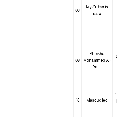
My Sultan is
08
safe
Sheikha
09
Mohammed Al-
Amin
C
10
Masoud led