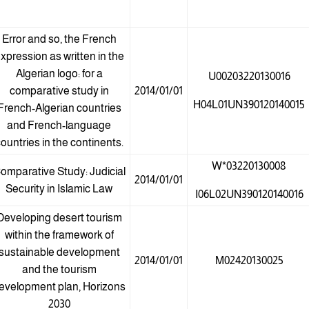
Error and so, the French
xpression as written in the
Algerian logo: for a
U00203220130016
comparative study in
2014/01/01
H04L01UN390120140015
French-Algerian countries
and French-language
ountries in the continents.
W*03220130008
omparative Study: Judicial
2014/01/01
Security in Islamic Law
I06L02UN390120140016
Developing desert tourism
within the framework of
sustainable development
2014/01/01
M02420130025
and the tourism
evelopment plan, Horizons
2030