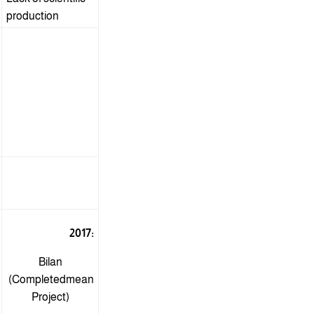
production
2017:
Bilan
(Completed
mean
Project)