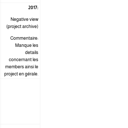
2017:
Negative view
(project archive)
Commentaire:
Manque les
details
concernant les
members ainsi le
project en gérale.