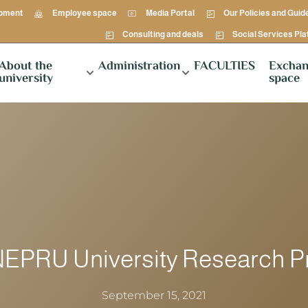
opment
Employee space
Media Portal
Our Policies and Guid
Consulting and deals
Social Services Pl
About the
Administration
FACULTIES
Exchan
university
space
NEPRU University Research P
September 15, 2021