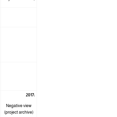
2017:
Negative view
(project archive)