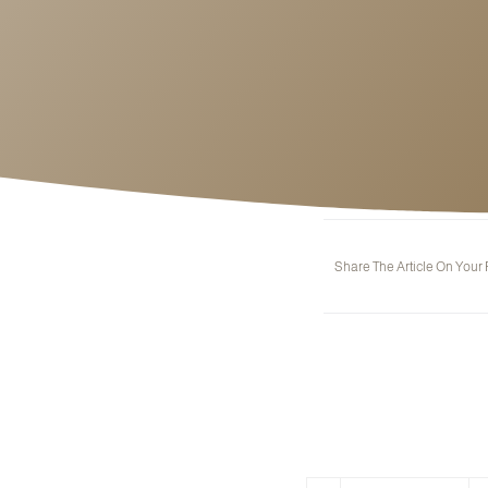
Share The Article On Your