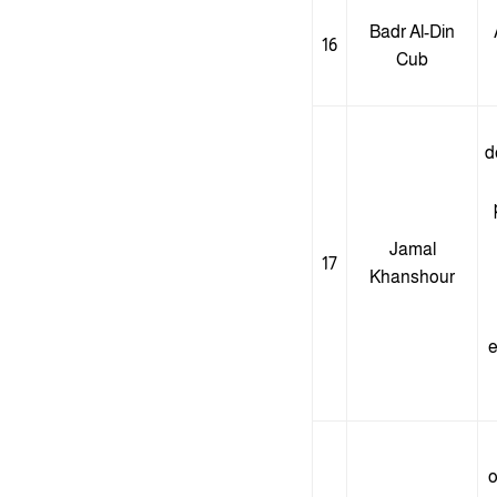
Badr Al-Din
16
Cub
d
Jamal
17
Khanshour
e
o