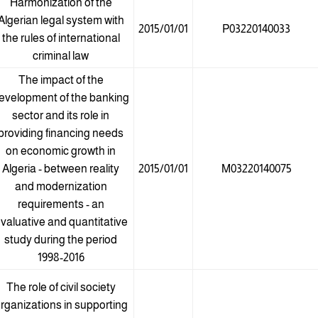
Harmonization of the
Algerian legal system with
2015/01/01
P03220140033
the rules of international
criminal law
The impact of the
evelopment of the banking
sector and its role in
providing financing needs
on economic growth in
Algeria - between reality
2015/01/01
M03220140075
and modernization
requirements - an
valuative and quantitative
study during the period
1998-2016
The role of civil society
rganizations in supporting