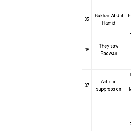
Bukhari Abdul
E
05
Hamid
i
They saw
06
Radwan
Ashouri
07
suppression