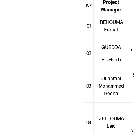
Project
N°
Manager
REHOUMA
01
Ferhat
GUEDDA
d
02
EL-Habib
Ouahrani
03
Mohammed
Redha
ZELLOUMA
04
Laid
v