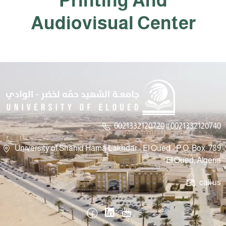
Printing And
Audiovisual Center
0021332120720 || 0021332120740
University of Shahid Hama Lakhdar - El Oued - P.O. Box: 789
El Oued, Algeria
call us