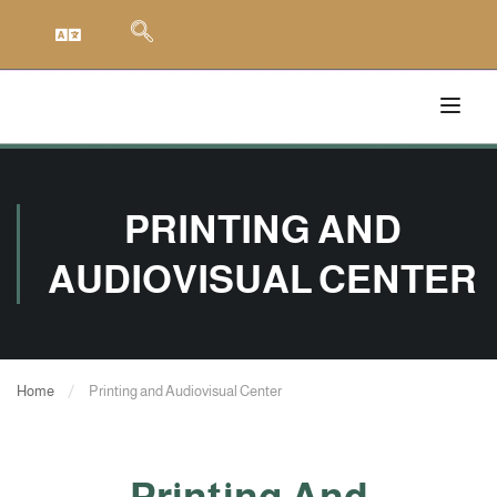
PRINTING AND
AUDIOVISUAL CENTER
Home
Printing and Audiovisual Center